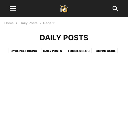
Home
Daily Posts
Page 11
DAILY POSTS
CYCLING & BIKING
DAILY POSTS
FOODIES BLOG
GOPRO GUIDE
HEALTH & FITNESS
INSPIRATIONAL STORIES
JAIPUR BLOG
LADAKH GUIDE
LAHAUL SPITI VALLEY
LEARN PHOTOGRAPHY
SOCIAL MEDIA MARKETING
START BLOGGING
TECH
TRAVEL & EARN