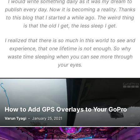
I would write something daily as it was my dream to
publish every day. Now it is becoming a reality. Thanks
to this blog that I started a while ago. The weird thing
is that the old I get, the less sleep I get.
I realized that there is so much in this world to see and
experience, that one lifetime is not enough. So why
waste time sleeping when you can see more through
your eyes.
How to Add GPS Overlays to Your GoPro
Varun Tyagi
-
January 25, 2021