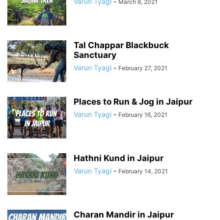
Varun Tyagi
-
March 8, 2021
Tal Chappar Blackbuck
Sanctuary
Varun Tyagi
-
February 27, 2021
Places to Run & Jog in Jaipur
Varun Tyagi
-
February 16, 2021
Hathni Kund in Jaipur
Varun Tyagi
-
February 14, 2021
Charan Mandir in Jaipur