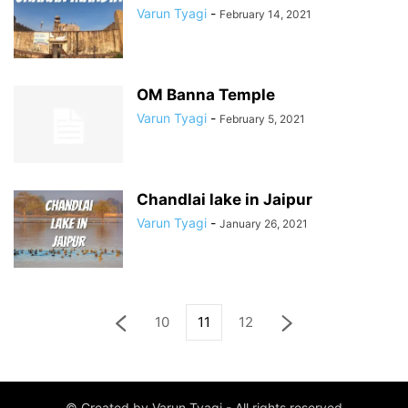
Varun Tyagi
-
February 14, 2021
OM Banna Temple
Varun Tyagi
-
February 5, 2021
Chandlai lake in Jaipur
Varun Tyagi
-
January 26, 2021
10
11
12
© Created by Varun Tyagi - All rights reserved