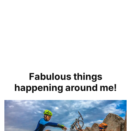
Fabulous things
happening around me!