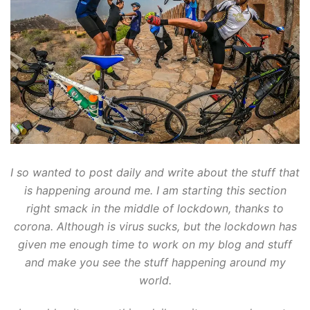
I so wanted to post daily and write about the stuff that
is happening around me. I am starting this section
right smack in the middle of lockdown, thanks to
corona. Although is virus sucks, but the lockdown has
given me enough time to work on my blog and stuff
and make you see the stuff happening around my
world.