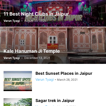
11 Best Night Clubs in Jaipur
Varun Tyagi
-
August 23, 2021
Kale Hanuman Ji Temple
Varun Tyagi
-
December 13, 2021
Best Sunset Places in Jaipur
Varun Tyagi
-
March 28, 2021
Sagar trek in Jaipur