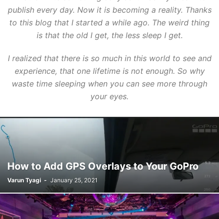
publish every day. Now it is becoming a reality. Thanks
to this blog that I started a while ago. The weird thing
is that the old I get, the less sleep I get.
I realized that there is so much in this world to see and
experience, that one lifetime is not enough. So why
waste time sleeping when you can see more through
your eyes.
How to Add GPS Overlays to Your GoPro
Varun Tyagi
-
January 25, 2021