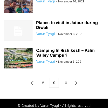
Varun Tyagi
-
November 16, 2021
Places to visit in Jaipur during
Diwali
Varun Tyagi
-
November 6, 2021
Camping In Rishikesh – Palm
Valley Camps ?️
Varun Tyagi
-
November 5, 2021
8
9
10
© Created by Varun Tyagi - All rights reserved