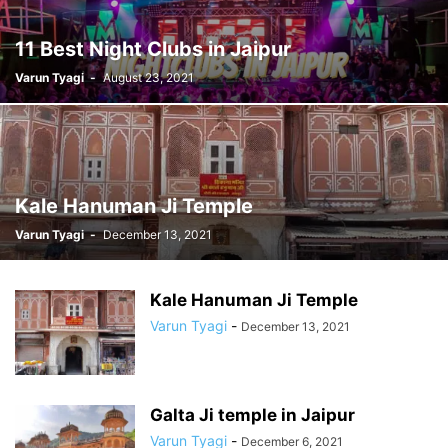
11 Best Night Clubs in Jaipur
Varun Tyagi
-
August 23, 2021
Kale Hanuman Ji Temple
Varun Tyagi
-
December 13, 2021
Kale Hanuman Ji Temple
Varun Tyagi
-
December 13, 2021
Galta Ji temple in Jaipur
Varun Tyagi
-
December 6, 2021