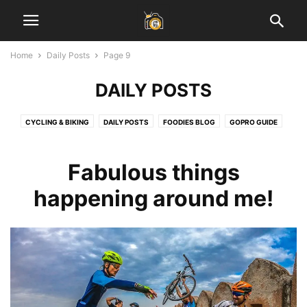
Home
Daily Posts
Page 9
DAILY POSTS
CYCLING & BIKING
DAILY POSTS
FOODIES BLOG
GOPRO GUIDE
HEALTH & FITNESS
INSPIRATIONAL STORIES
JAIPUR BLOG
LADAKH GUIDE
LAHAUL SPITI VALLEY
LEARN PHOTOGRAPHY
Fabulous things
SOCIAL MEDIA MARKETING
START BLOGGING
TECH
TRAVEL & EARN
happening around me!