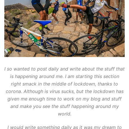
I so wanted to post daily and write about the stuff that
is happening around me. I am starting this section
right smack in the middle of lockdown, thanks to
corona. Although is virus sucks, but the lockdown has
given me enough time to work on my blog and stuff
and make you see the stuff happening around my
world.
I would write something daily as it was my dream to