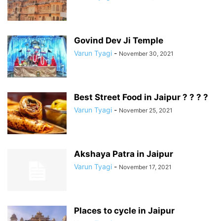
Govind Dev Ji Temple
Varun Tyagi
-
November 30, 2021
Best Street Food in Jaipur ? ? ? ?
Varun Tyagi
-
November 25, 2021
Akshaya Patra in Jaipur
Varun Tyagi
-
November 17, 2021
Places to cycle in Jaipur