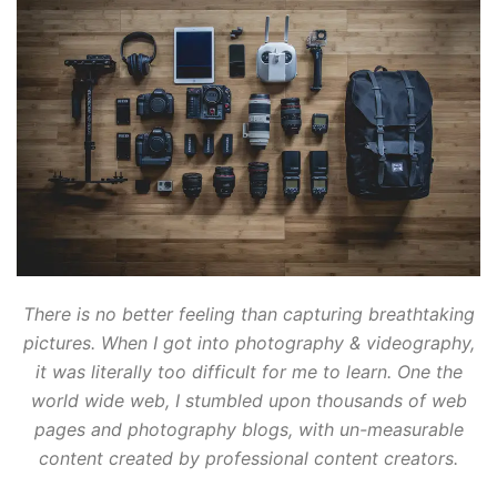
There is no better feeling than capturing breathtaking
pictures. When I got into photography & videography,
it was literally too difficult for me to learn. One the
world wide web, I stumbled upon thousands of web
pages and photography blogs, with un-measurable
content created by professional content creators.