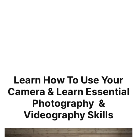
Learn How To Use Your
Camera & Learn Essential
Photography &
Videography Skills