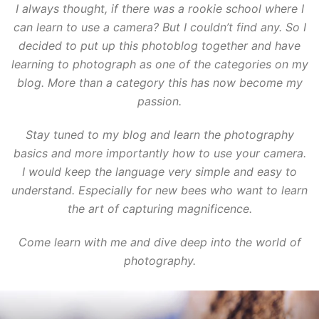
I always thought, if there was a rookie school where I
can learn to use a camera? But I couldn’t find any. So I
decided to put up this photoblog together and have
learning to photograph as one of the categories on my
blog. More than a category this has now become my
passion.
Stay tuned to my blog and learn the photography
basics and more importantly how to use your camera.
I would keep the language very simple and easy to
understand. Especially for new bees who want to learn
the art of capturing magnificence.
Come learn with me and dive deep into the world of
photography.