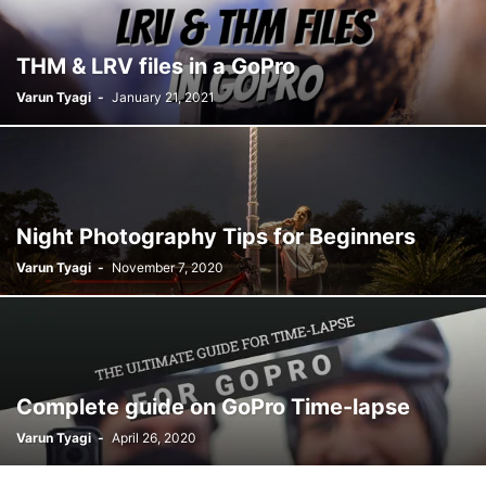
THM & LRV files in a GoPro
Varun Tyagi
-
January 21, 2021
Night Photography Tips for Beginners
Varun Tyagi
-
November 7, 2020
Complete guide on GoPro Time-lapse
Varun Tyagi
-
April 26, 2020