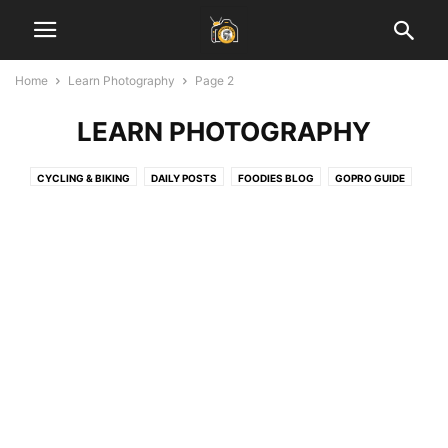
Home
Learn Photography
Page 2
LEARN PHOTOGRAPHY
CYCLING & BIKING
DAILY POSTS
FOODIES BLOG
GOPRO GUIDE
HEALTH & FITNESS
INSPIRATIONAL STORIES
JAIPUR BLOG
LADAKH GUIDE
LAHAUL SPITI VALLEY
LEARN PHOTOGRAPHY
SOCIAL MEDIA MARKETING
START BLOGGING
TECH
TRAVEL & EARN