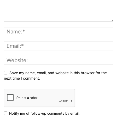
Save my name, email, and website in this browser for the
next time I comment.
Notify me of follow-up comments by email.