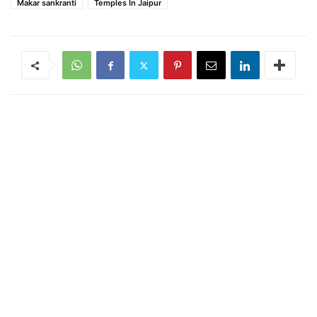
Makar sankranti
Temples In Jaipur