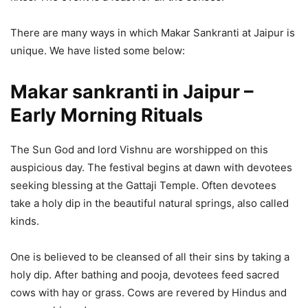
There are many ways in which Makar Sankranti at Jaipur is
unique. We have listed some below:
Makar sankranti in Jaipur
–
Early Morning Rituals
The Sun God and lord Vishnu are worshipped on this
auspicious day. The festival begins at dawn with devotees
seeking blessing at the Gattaji Temple. Often devotees
take a holy dip in the beautiful natural springs, also called
kinds.
One is believed to be cleansed of all their sins by taking a
holy dip. After bathing and pooja, devotees feed sacred
cows with hay or grass. Cows are revered by Hindus and