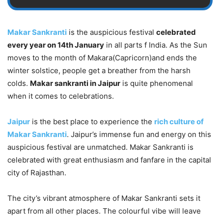
Makar Sankranti
is the auspicious festival
celebrated
every year on 14th January
in all parts f India. As the Sun
moves to the month of Makara(Capricorn)and ends the
winter solstice, people get a breather from the harsh
colds.
Makar sankranti in Jaipur
is quite phenomenal
when it comes to celebrations.
Jaipur
is the best place to experience the
rich culture of
Makar Sankranti
. Jaipur’s immense fun and energy on this
auspicious festival are unmatched. Makar Sankranti is
celebrated with great enthusiasm and fanfare in the capital
city of Rajasthan.
The city’s vibrant atmosphere of Makar Sankranti sets it
apart from all other places. The colourful vibe will leave