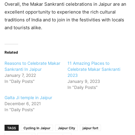
Overall, the Makar Sankranti celebrations in Jaipur are an
excellent opportunity to experience the rich cultural
traditions of India and to join in the festivities with locals
and tourists alike.
Related
Reasons to Celebrate Makar
11 Amazing Places to
Sankranti In Jaipur
Celebrate Makar Sankranti
January 7, 2022
2023
In "Daily Posts"
January 9, 2023
In "Daily Posts"
Galta Ji temple in Jaipur
December 6, 2021
In "Daily Posts"
TAGS
Cycling In Jaipur
Jaipur City
jaipur fort