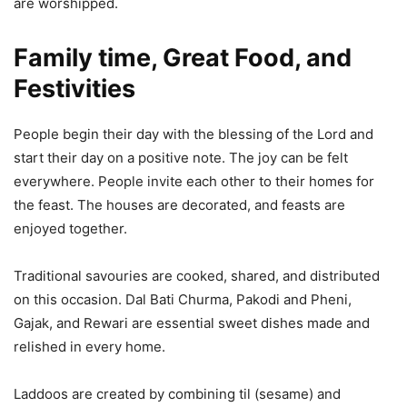
are worshipped.
Family time, Great Food, and
Festivities
People begin their day with the blessing of the Lord and
start their day on a positive note. The joy can be felt
everywhere. People invite each other to their homes for
the feast. The houses are decorated, and feasts are
enjoyed together.
Traditional savouries are cooked, shared, and distributed
on this occasion. Dal Bati Churma, Pakodi and Pheni,
Gajak, and Rewari are essential sweet dishes made and
relished in every home.
Laddoos are created by combining til (sesame) and