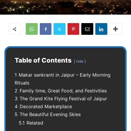
Table of Contents
hide
1
Makar sankranti in Jaipur – Early Morning
Rituals
2
Family time, Great Food, and Festivities
3
The Grand Kite Flying Festival of Jaipur
4
Decorated Marketplace
5
The Beautiful Evening Skies
5.1
Related