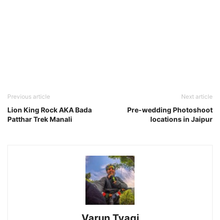
Previous article
Next article
Lion King Rock AKA Bada
Pre-wedding Photoshoot
Patthar Trek Manali
locations in Jaipur
Varun Tyagi