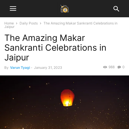
Home
Daily Posts
The Amazing Makar Sankranti Celebrations in
Jaipur
The Amazing Makar
Sankranti Celebrations in
Jaipur
988
0
By
Varun Tyagi
-
January 31, 2023