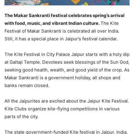
The Makar Sankranti festival celebrates spring’s arrival
with food, music, and vibrant Indian culture.
The Kite
Festival of Makar Sankranti is celebrated all over India.
Still, it has a special place in Jaipur’s festival calendar.
The Kite Festival in City Palace Jaipur starts with a holy dip
at Galtaji Temple. Devotees seek blessings of the Sun God,
seeking good health, wealth, and good yield of the crop. As
Makar Sankranti is a government holiday, all shops and
banks remain closed.
All the Jaipurites are excited about the Jaipur Kite Festival.
Kite Clubs organize kite-flying competitions in various
parts of the city.
The state government-funded Kite festival in Jaipur, India,