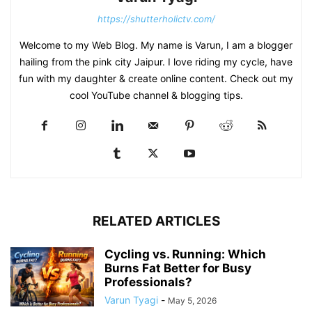
https://shutterholictv.com/
Welcome to my Web Blog. My name is Varun, I am a blogger
hailing from the pink city Jaipur. I love riding my cycle, have
fun with my daughter & create online content. Check out my
cool YouTube channel & blogging tips.
RELATED ARTICLES
Cycling vs. Running: Which
Burns Fat Better for Busy
Professionals?
Varun Tyagi
-
May 5, 2026