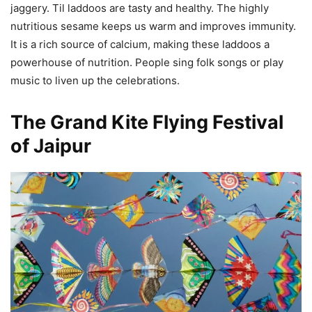
jaggery. Til laddoos are tasty and healthy. The highly
nutritious sesame keeps us warm and improves immunity.
It is a rich source of calcium, making these laddoos a
powerhouse of nutrition. People sing folk songs or play
music to liven up the celebrations.
The Grand Kite Flying Festival
of Jaipur