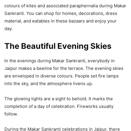
colours of kites and associated paraphernalia during Makar
Sankranti. You can shop for homes, decorations, dress
material, and eatables in these bazaars and enjoy your
day.
The Beautiful Evening Skies
In the evenings during Makar Sankranti, everybody in
Jaipur makes a beeline for the terrace. The evening skies
are enveloped in diverse colours. People set fire lamps
into the sky, and the atmosphere livens up.
The glowing lights are a sight to behold. It marks the
completion of a day of celebration. Fireworks usually
follow.
During the Makar Sankranti celebrations in Jaipur, there