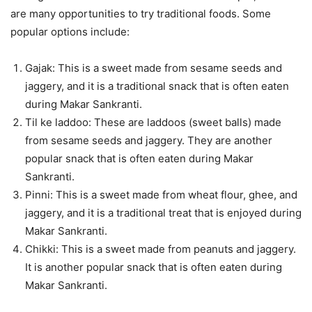
are many opportunities to try traditional foods. Some
popular options include:
Gajak: This is a sweet made from sesame seeds and
jaggery, and it is a traditional snack that is often eaten
during Makar Sankranti.
Til ke laddoo: These are laddoos (sweet balls) made
from sesame seeds and jaggery. They are another
popular snack that is often eaten during Makar
Sankranti.
Pinni: This is a sweet made from wheat flour, ghee, and
jaggery, and it is a traditional treat that is enjoyed during
Makar Sankranti.
Chikki: This is a sweet made from peanuts and jaggery.
It is another popular snack that is often eaten during
Makar Sankranti.