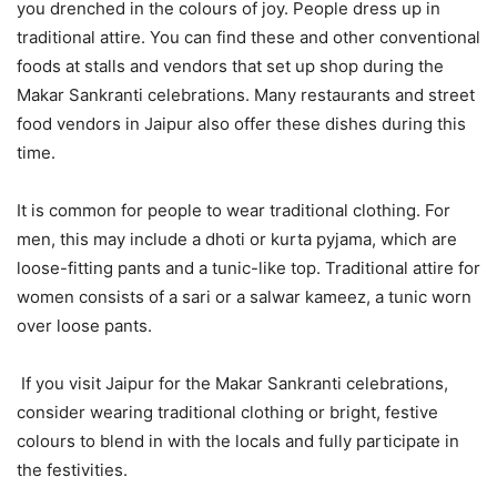
you drenched in the colours of joy. People dress up in
traditional attire. You can find these and other conventional
foods at stalls and vendors that set up shop during the
Makar Sankranti celebrations. Many restaurants and street
food vendors in Jaipur also offer these dishes during this
time.
It is common for people to wear traditional clothing. For
men, this may include a dhoti or kurta pyjama, which are
loose-fitting pants and a tunic-like top. Traditional attire for
women consists of a sari or a salwar kameez, a tunic worn
over loose pants.
If you visit Jaipur for the Makar Sankranti celebrations,
consider wearing traditional clothing or bright, festive
colours to blend in with the locals and fully participate in
the festivities.