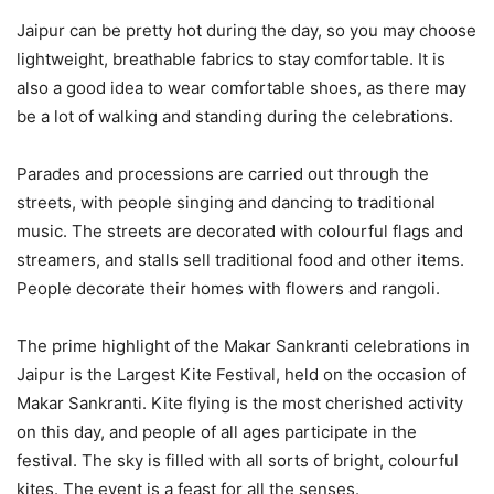
Jaipur can be pretty hot during the day, so you may choose
lightweight, breathable fabrics to stay comfortable. It is
also a good idea to wear comfortable shoes, as there may
be a lot of walking and standing during the celebrations.
Parades and processions are carried out through the
streets, with people singing and dancing to traditional
music. The streets are decorated with colourful flags and
streamers, and stalls sell traditional food and other items.
People decorate their homes with flowers and rangoli.
The prime highlight of the Makar Sankranti celebrations in
Jaipur is the Largest Kite Festival, held on the occasion of
Makar Sankranti. Kite flying is the most cherished activity
on this day, and people of all ages participate in the
festival. The sky is filled with all sorts of bright, colourful
kites. The event is a feast for all the senses.