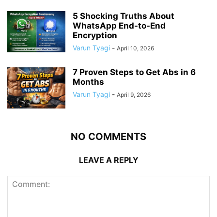
5 Shocking Truths About
WhatsApp End-to-End
Encryption
Varun Tyagi
-
April 10, 2026
7 Proven Steps to Get Abs in 6
Months
Varun Tyagi
-
April 9, 2026
NO COMMENTS
LEAVE A REPLY