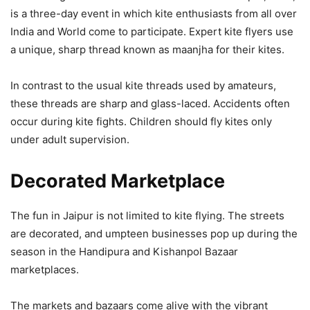
is a three-day event in which kite enthusiasts from all over
India and World come to participate. Expert kite flyers use
a unique, sharp thread known as maanjha for their kites.
In contrast to the usual kite threads used by amateurs,
these threads are sharp and glass-laced. Accidents often
occur during kite fights. Children should fly kites only
under adult supervision.
Decorated Marketplace
The fun in Jaipur is not limited to kite flying. The streets
are decorated, and umpteen businesses pop up during the
season in the Handipura and Kishanpol Bazaar
marketplaces.
The markets and bazaars come alive with the vibrant