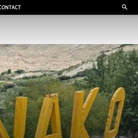
CONTACT