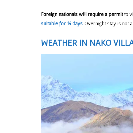
Foreign nationals will require a permit
to v
suitable for 14 days
. Overnight stay is not
WEATHER IN NAKO VILL