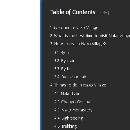
Table of Contents
hide
1
Weather in Nako Village
2
What is the best time to visit Nako villag
3
How to reach Nako village?
3.1
By air
3.2
By train
3.3
By bus
3.4
By car or cab
4
Things to do in Nako Village
4.1
Nako Lake
4.2
Chango Gompa
4.3
Nako Monastery
4.4
Sightseeing
4.5
Trekking