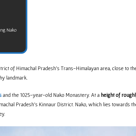
ting Nako
strict of Himachal Pradesh’s Trans-Himalayan area, close to t
thy landmark.
s
and the 1025-year-old Nako Monastery. At a
height of rough
machal Pradesh’s Kinnaur District. Nako, which lies towards th
ey.