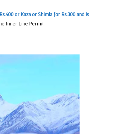
Rs.400 or Kaza or Shimla for Rs.300 and is
he Inner Line Permit.