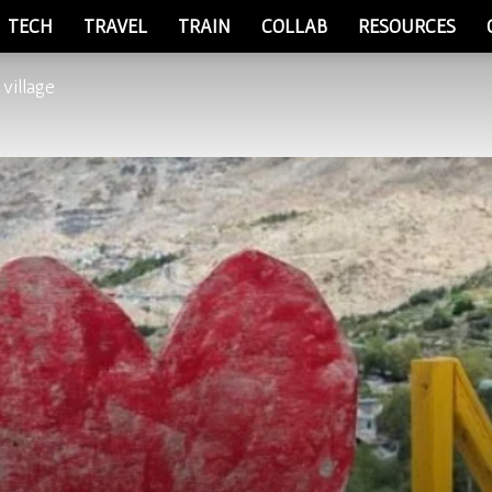
TECH
TRAVEL
TRAIN
COLLAB
RESOURCES
 village