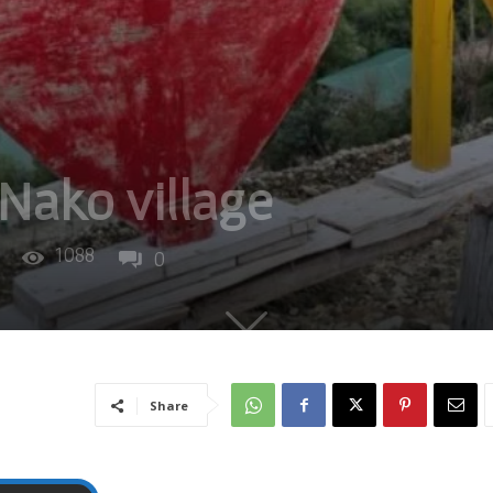
 Nako village
1088
0
Share