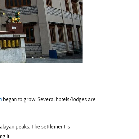
m
began to grow. Several hotels/lodges are
malayan peaks. The settlement is
g it.