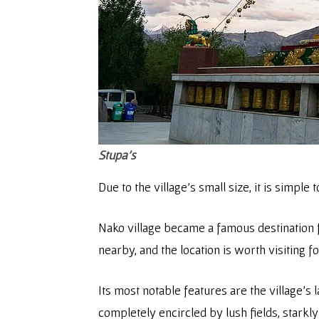
Stupa’s
Due to the village’s small size, it is simple 
Nako village became a famous destination f
nearby, and the location is worth visiting f
Its most notable features are the village’
completely encircled by lush fields, starkly