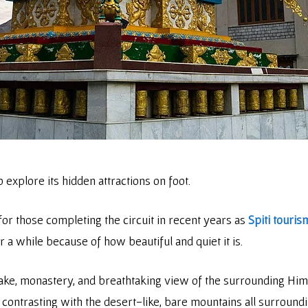
to explore its hidden attractions on foot.
or those completing the circuit in recent years as
Spiti touris
or a while because of how beautiful and quiet it is.
s lake, monastery, and breathtaking view of the surrounding Hi
 contrasting with the desert-like, bare mountains all surroundin