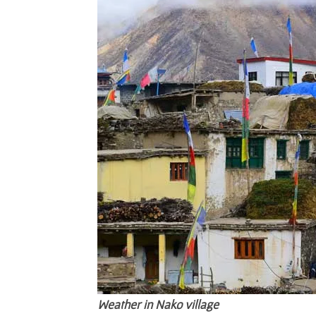
Weather in Nako village