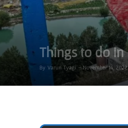
Things to do in
By
Varun Tyagi
-
November 14, 2022