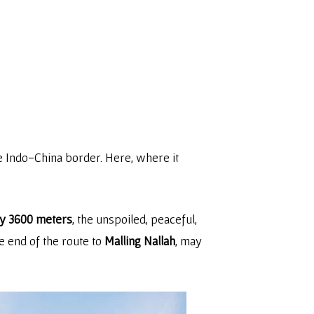
he Indo-China border. Here, where it
ly 3600 meters
, the unspoiled, peaceful,
e end of the route to
Malling Nallah
, may