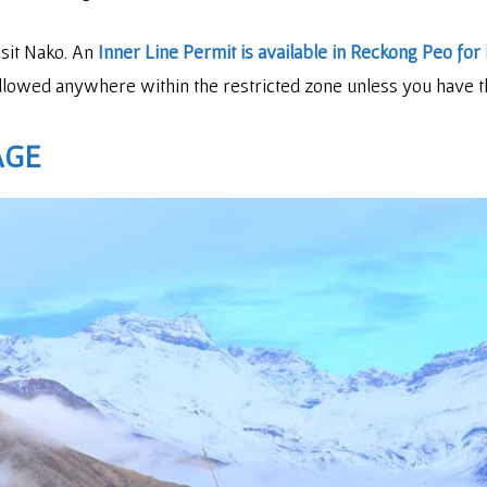
isit Nako. An
Inner Line Permit is available in Reckong Peo for 
 allowed anywhere within the restricted zone unless you have t
AGE