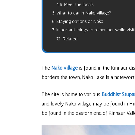
4.6
Meet the locals
5
What to eat in Nako village?
6
Staying options at Nako
7
Important things to remember while visi
7.1
Related
The
Nako village
is found in the Kinnaur di
borders the town, Nako Lake is a notewor
The site is home to various
Buddhist Stupa
and lovely Nako village may be found in Hi
be found in the eastern end of Kinnaur Vall