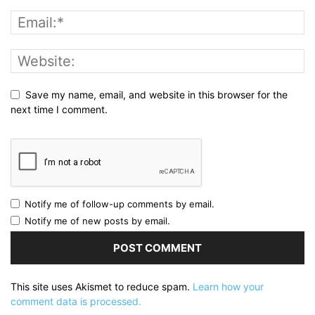
Save my name, email, and website in this browser for the
next time I comment.
Notify me of follow-up comments by email.
Notify me of new posts by email.
This site uses Akismet to reduce spam.
Learn how your
comment data is processed.