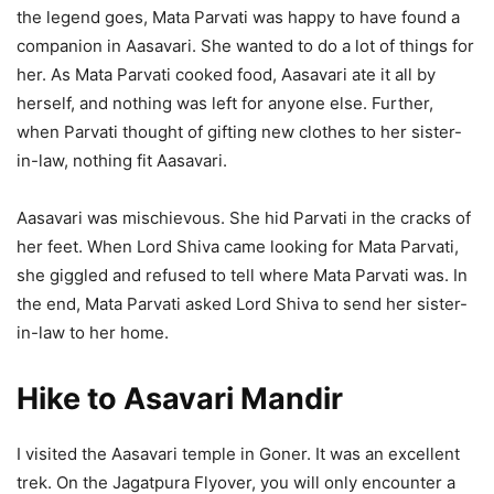
the legend goes, Mata Parvati was happy to have found a
companion in Aasavari. She wanted to do a lot of things for
her. As Mata Parvati cooked food, Aasavari ate it all by
herself, and nothing was left for anyone else. Further,
when Parvati thought of gifting new clothes to her sister-
in-law, nothing fit Aasavari.
Aasavari was mischievous. She hid Parvati in the cracks of
her feet. When Lord Shiva came looking for Mata Parvati,
she giggled and refused to tell where Mata Parvati was. In
the end, Mata Parvati asked Lord Shiva to send her sister-
in-law to her home.
Hike to Asavari Mandir
I visited the Aasavari temple in Goner. It was an excellent
trek. On the Jagatpura Flyover, you will only encounter a