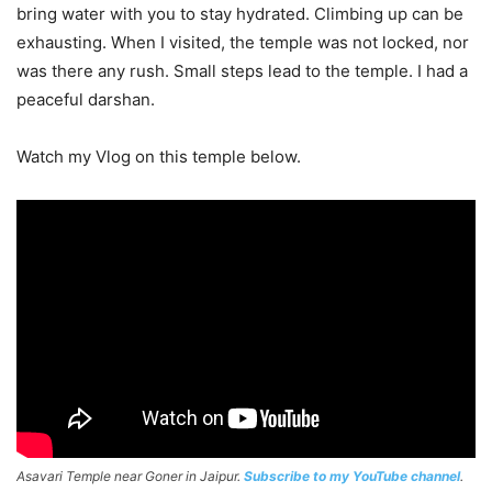
bring water with you to stay hydrated. Climbing up can be
exhausting. When I visited, the temple was not locked, nor
was there any rush. Small steps lead to the temple. I had a
peaceful darshan.
Watch my Vlog on this temple below.
Asavari Temple near Goner in Jaipur.
Subscribe to my YouTube channel
.