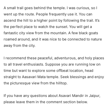
A small trail goes behind the temple. I was curious, so I
went up the route. People frequently use it. You can
ascend the hill to a higher point by following the trail. It’s
the perfect place to watch the sunset. You will get a
fantastic city view from the mountain. A few black goats
roamed around, and it was nice to be connected to nature
away from the city.
I recommend these peaceful, adventurous, and holy places
to all travel enthusiasts. Suppose you are running low on
time but want to explore some offbeat location, head
straight to Aasavari Mata temple. Seek blessings and enjoy
the picturesque view from the hilltop.
If you have any questions about Asavari Mandir in Jaipur,
please leave them in the comment section below.