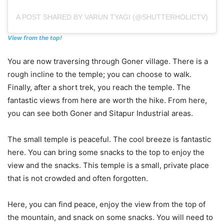
A POST SHARED BY VARUN TYAGI (@SHUTTERHOLICTV)
View from the top!
You are now traversing through Goner village. There is a
rough incline to the temple; you can choose to walk.
Finally, after a short trek, you reach the temple. The
fantastic views from here are worth the hike. From here,
you can see both Goner and Sitapur Industrial areas.
The small temple is peaceful. The cool breeze is fantastic
here. You can bring some snacks to the top to enjoy the
view and the snacks. This temple is a small, private place
that is not crowded and often forgotten.
Here, you can find peace, enjoy the view from the top of
the mountain, and snack on some snacks. You will need to