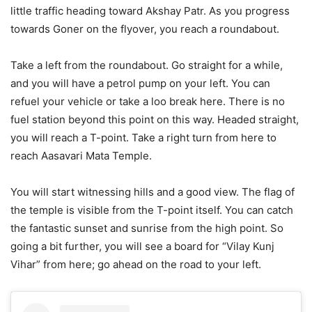
little traffic heading toward Akshay Patr. As you progress
towards Goner on the flyover, you reach a roundabout.
Take a left from the roundabout. Go straight for a while,
and you will have a petrol pump on your left. You can
refuel your vehicle or take a loo break here. There is no
fuel station beyond this point on this way. Headed straight,
you will reach a T-point. Take a right turn from here to
reach Aasavari Mata Temple.
You will start witnessing hills and a good view. The flag of
the temple is visible from the T-point itself. You can catch
the fantastic sunset and sunrise from the high point. So
going a bit further, you will see a board for “Vilay Kunj
Vihar” from here; go ahead on the road to your left.