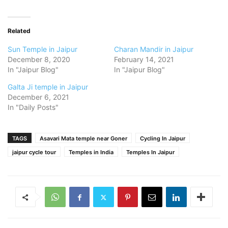
Related
Sun Temple in Jaipur
Charan Mandir in Jaipur
December 8, 2020
February 14, 2021
In "Jaipur Blog"
In "Jaipur Blog"
Galta Ji temple in Jaipur
December 6, 2021
In "Daily Posts"
TAGS
Asavari Mata temple near Goner
Cycling In Jaipur
jaipur cycle tour
Temples in India
Temples In Jaipur