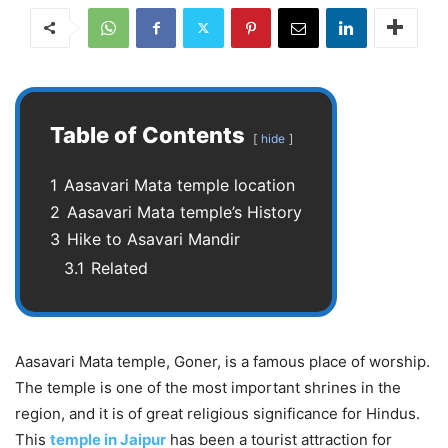
Table of Contents
hide
1
Aasavari Mata temple location
2
Aasavari Mata temple’s History
3
Hike to Asavari Mandir
3.1
Related
Aasavari Mata temple, Goner, is a famous place of worship.
The temple is one of the most important shrines in the
region, and it is of great religious significance for Hindus.
This
temple in Jaipur
has been a tourist attraction for