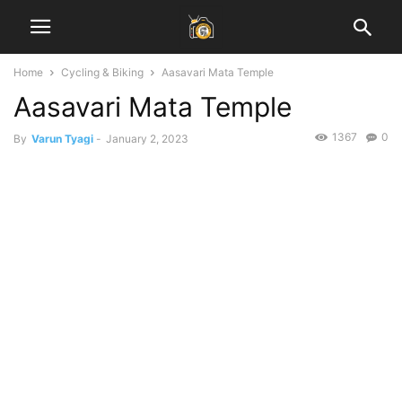
Home
Cycling & Biking
Aasavari Mata Temple
Aasavari Mata Temple
1367
0
By
Varun Tyagi
-
January 2, 2023