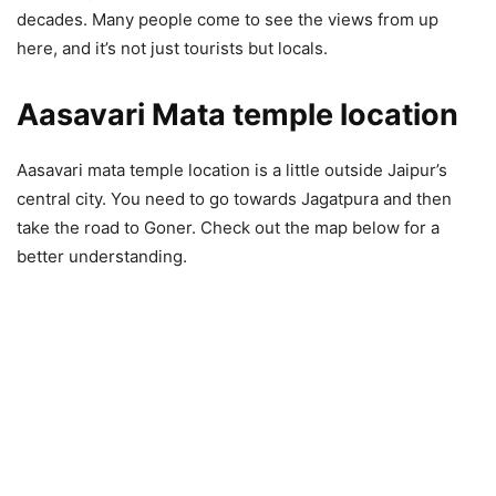
decades. Many people come to see the views from up
here, and it’s not just tourists but locals.
Aasavari Mata temple location
Aasavari mata temple location is a little outside Jaipur’s
central city. You need to go towards Jagatpura and then
take the road to Goner. Check out the map below for a
better understanding.