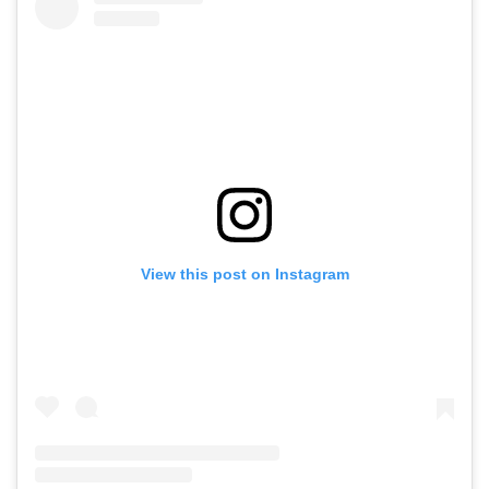
View this post on Instagram