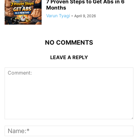
7 Proven Steps to Get Abs in 6
Months
Varun Tyagi
-
April 9, 2026
NO COMMENTS
LEAVE A REPLY