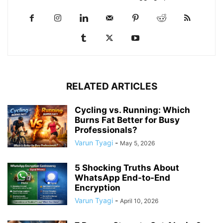
RELATED ARTICLES
Cycling vs. Running: Which
Burns Fat Better for Busy
Professionals?
Varun Tyagi
-
May 5, 2026
5 Shocking Truths About
WhatsApp End-to-End
Encryption
Varun Tyagi
-
April 10, 2026