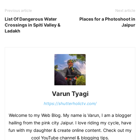
Previous article
Next article
List Of Dangerous Water
Places for a Photoshoot in
Crossings in Spiti Valley &
Jaipur
Ladakh
Varun Tyagi
https://shutterholictv.com/
Welcome to my Web Blog. My name is Varun, I am a blogger
hailing from the pink city Jaipur. I love riding my cycle, have
fun with my daughter & create online content. Check out my
cool YouTube channel & blogging tips.