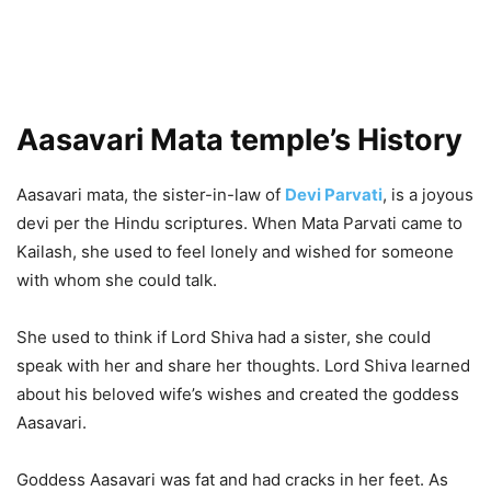
Aasavari Mata temple’s History
Aasavari mata, the sister-in-law of
Devi Parvati
, is a joyous
devi per the Hindu scriptures. When Mata Parvati came to
Kailash, she used to feel lonely and wished for someone
with whom she could talk.
She used to think if Lord Shiva had a sister, she could
speak with her and share her thoughts. Lord Shiva learned
about his beloved wife’s wishes and created the goddess
Aasavari.
Goddess Aasavari was fat and had cracks in her feet. As