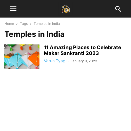
Home
Tags
Temples in India
Temples in India
11 Amazing Places to Celebrate
Makar Sankranti 2023
Varun Tyagi
-
January 9, 2023