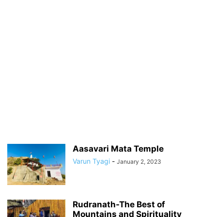
Aasavari Mata Temple
Varun Tyagi
-
January 2, 2023
Rudranath-The Best of
Mountains and Spirituality