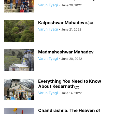
Varun Tyagi
-
June 29, 2022
Kalpeshwar Mahadev￼￼
Varun Tyagi
-
June 21, 2022
Madmaheshwar Mahadev
Varun Tyagi
-
June 20, 2022
Everything You Need to Know
About Kedarnath￼
Varun Tyagi
-
June 14, 2022
Chandrashila: The Heaven of