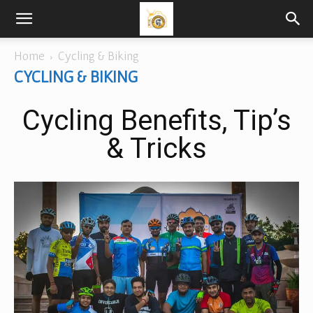
Home
Cycling & Biking
CYCLING & BIKING
Cycling Benefits, Tip’s
& Tricks