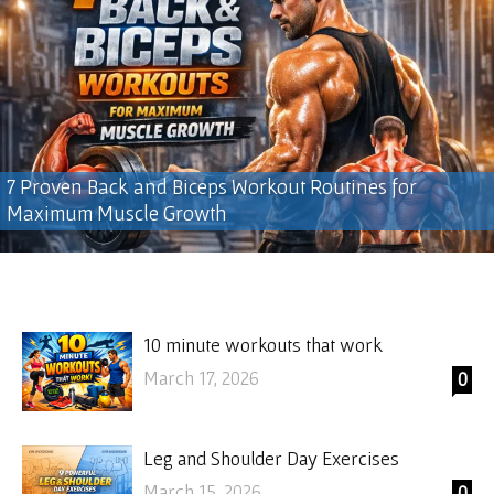
7 Proven Back and Biceps Workout Routines for
Maximum Muscle Growth
10 minute workouts that work
March 17, 2026
0
Leg and Shoulder Day Exercises
March 15, 2026
0