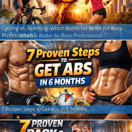
Cycling vs. Running: Which Burns Fat Better for Busy
Professionals?
7 Proven Steps to Get Abs in 6 Months