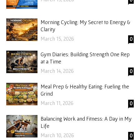
Morning Cycling: My Secret to Energy &
Clarity
March 15, 2026
0
Gym Diaries: Building Strength One Rep
at a Time
March 14, 2026
0
Meal Prep & Healthy Eating: Fueling the
Grind
March 11, 2026
0
Balancing Work and Fitness: A Day in My
Life
March 10, 2026
0