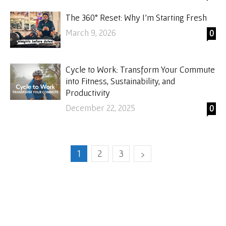
The 360° Reset: Why I’m Starting Fresh
March 9, 2026
0
Cycle to Work: Transform Your Commute
into Fitness, Sustainability, and
Productivity
December 22, 2025
0
1
2
3