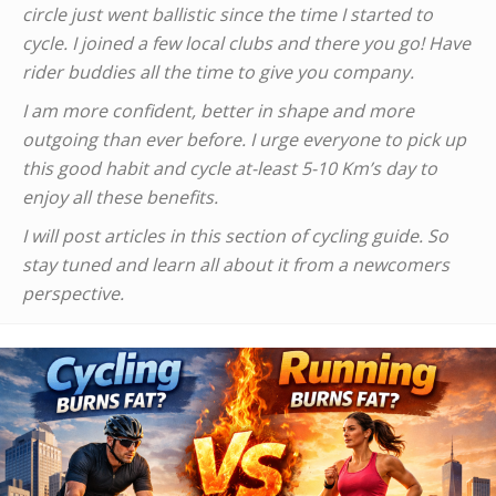
circle just went ballistic since the time I started to
cycle. I joined a few local clubs and there you go! Have
rider buddies all the time to give you company.
I am more confident, better in shape and more
outgoing than ever before. I urge everyone to pick up
this good habit and cycle at-least 5-10 Km’s day to
enjoy all these benefits.
I will post articles in this section of cycling guide. So
stay tuned and learn all about it from a newcomers
perspective.