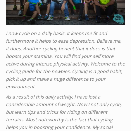
I now cycle on a daily basis. It keeps me fit and
furthermore it helps to ease depression. Believe me,
it does. Another cycling benefit that it does is that
boosts your stamina. You will find your self more
active during intense physical activity. Welcome to the
cycling guide for the newbies. Cycling is a good habit,
pick it up and make a huge difference to your
environment.
As a result of this daily activity, I have lost a
considerable amount of weight. Now I not only cycle,
but learn tips and tricks for riding on different
terrains. Most noteworthy is the fact that cycling
helps you in boosting your confidence. My social