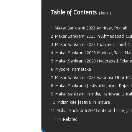
Table of Contents
hide
1
Makar Sankranti 2023 Amritsar, Punjab
2
Makar Sankranti 2023 in Ahmedabad, Guj
3
Makar Sankranti 2023 Thanjavur, Tamil N
4
Makar Sankranti 2023 Madurai, Tamil Na
5
Makar Sankranti 2023 Hyderabad, Telan
6
Mysore, Karnataka
7
Makar Sankranti 2023 Varanasi, Uttar Pr
8
Makar Sankranti festival in Jaipur, Rajas
9
Makar sankranti in India, Haridwar, Uttr
10
Indian kite festival in Tripura
11
Makar Sankranti 2023 date and time, J
11.1
Related