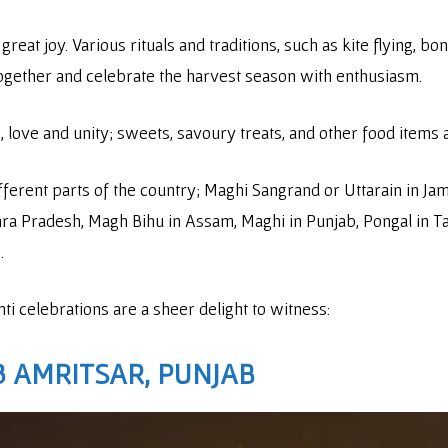
great joy. Various rituals and traditions, such as kite flying, b
together and celebrate the harvest season with enthusiasm.
, love and unity; sweets, savoury treats, and other food items 
erent parts of the country; Maghi Sangrand or Uttarain in Jamm
hra Pradesh, Magh Bihu in Assam, Maghi in Punjab, Pongal in T
e.
 celebrations are a sheer delight to witness:
3
AMRITSAR, PUNJAB