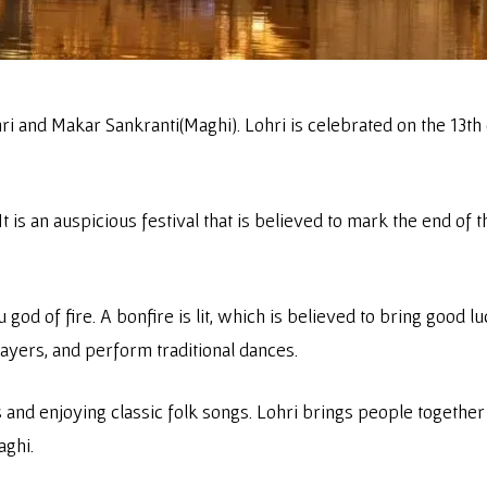
hri and Makar Sankranti(Maghi). Lohri is celebrated on the 13th
t is an auspicious festival that is believed to mark the end of t
du god of fire. A bonfire is lit, which is believed to bring goo
rayers, and perform traditional dances.
and enjoying classic folk songs. Lohri brings people together
aghi.