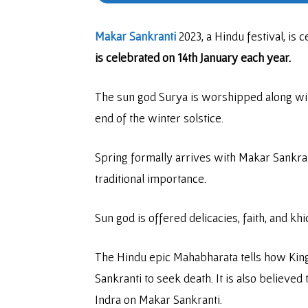
Makar Sankranti
2023, a Hindu festival, is 
is celebrated on 14th January each year.
The sun god Surya is worshipped along wit
end of the winter solstice.
Spring formally arrives with Makar Sankra
traditional importance.
Sun god is offered delicacies, faith, and khi
The Hindu epic Mahabharata tells how King 
Sankranti to seek death. It is also believed
Indra on Makar Sankranti.