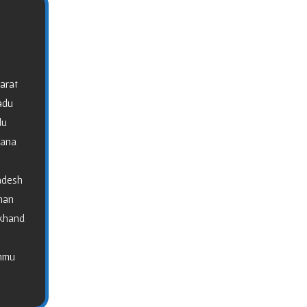
arat
adu
du
gana
adesh
than
akhand
ammu