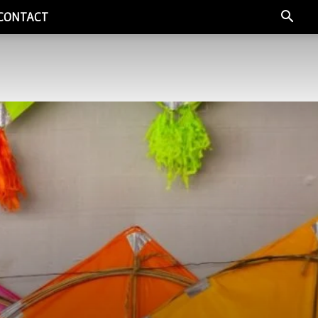
CONTACT