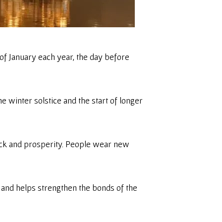
 of January each year, the day before
he winter solstice and the start of longer
d luck and prosperity. People wear new
 and helps strengthen the bonds of the