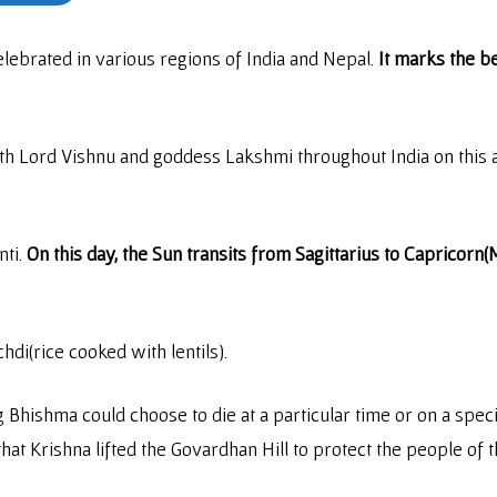
celebrated in various regions of India and Nepal.
It marks the b
h Lord Vishnu and goddess Lakshmi throughout India on this a
nti.
On this day, the Sun transits from Sagittarius to Capricorn
chdi(rice cooked with lentils).
Bhishma could choose to die at a particular time or on a spec
 that Krishna lifted the Govardhan Hill to protect the people of