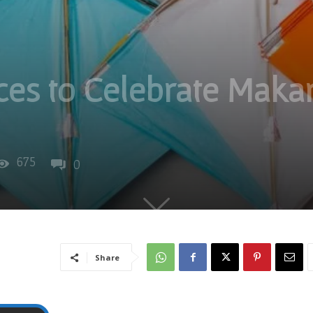
ces to Celebrate Makar
675
0
Share