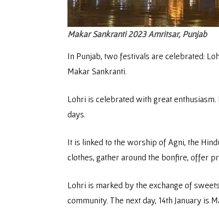
Makar Sankranti 2023
Amritsar, Punjab
In Punjab, two festivals are celebrated: Lo
Makar Sankranti.
Lohri is celebrated with great enthusiasm. I
days.
It is linked to the worship of Agni, the Hin
clothes, gather around the bonfire, offer p
Lohri is marked by the exchange of sweets 
community. The next day, 14th January is M