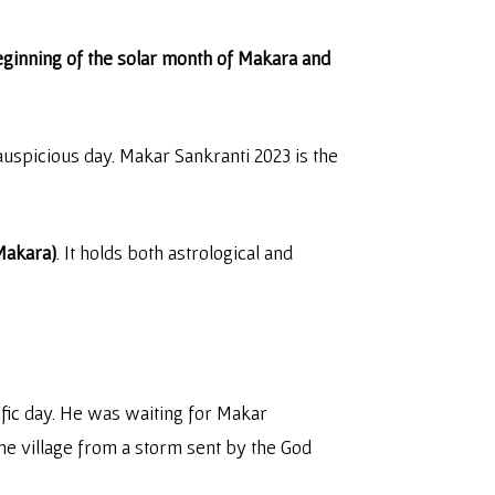
eginning of the solar month of Makara and
uspicious day. Makar Sankranti 2023 is the
(Makara)
. It holds both astrological and
ific day. He was waiting for Makar
 the village from a storm sent by the God