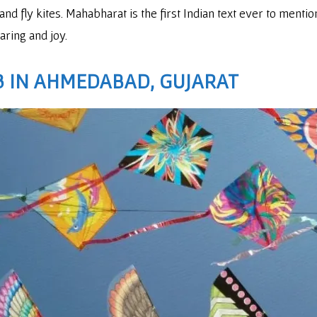
and fly kites. Mahabharat is the first Indian text ever to men
aring and joy.
 IN AHMEDABAD, GUJARAT