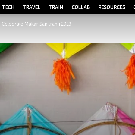
TECH
TRAVEL
TRAIN
COLLAB
RESOURCES
o Celebrate Makar Sankranti 2023