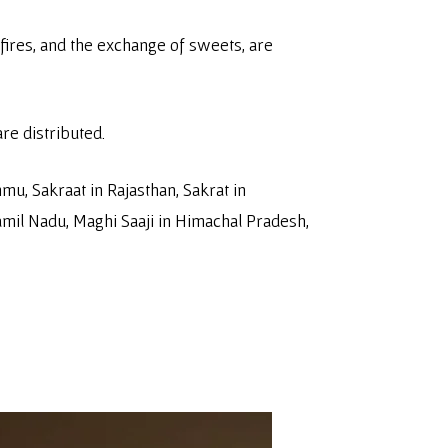
onfires, and the exchange of sweets, are
are distributed.
u, Sakraat in Rajasthan, Sakrat in
amil Nadu, Maghi Saaji in Himachal Pradesh,