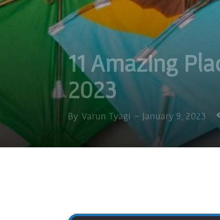
11 Amazing Pla
2023
By
Varun Tyagi
-
January 9, 2023