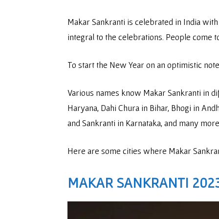
Makar Sankranti is celebrated in India with 
integral to the celebrations. People come 
To start the New Year on an optimistic note
Various names know Makar Sankranti in diff
Haryana, Dahi Chura in Bihar, Bhogi in And
and Sankranti in Karnataka, and many mor
Here are some cities where Makar Sankranti
MAKAR SANKRANTI 202