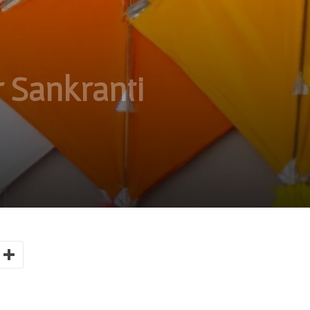
 Sankranti