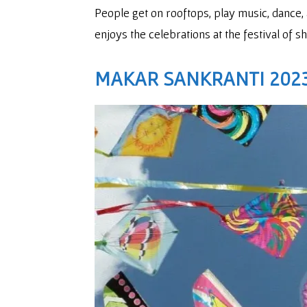
People get on rooftops, play music, dance, 
enjoys the celebrations at the festival of sh
MAKAR SANKRANTI 2023