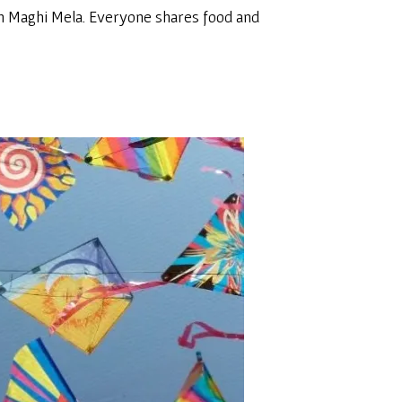
tion Maghi Mela. Everyone shares food and