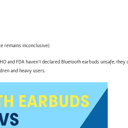
ce remains inconclusive)
e WHO and FDA haven’t declared Bluetooth earbuds unsafe, th
ldren and heavy users.