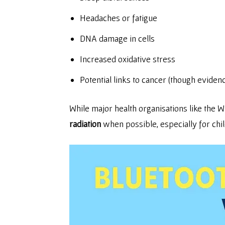
Headaches or fatigue
DNA damage in cells
Increased oxidative stress
Potential links to cancer (though eviden
While major health organisations like th
radiation
when possible, especially for chi