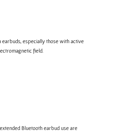
h earbuds, especially those with active
lectromagnetic field.
er extended Bluetooth earbud use are