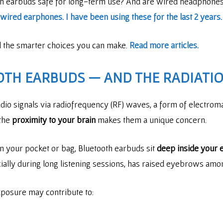
th earbuds safe for long-term use? And are wired headphones 
ired earphones. I have been using these for the last 2 years.
nd the smarter choices you can make.
Read more articles.
OTH EARBUDS — AND THE RADIATIO
io signals via radiofrequency (RF) waves, a form of electromag
 the
proximity to your brain
makes them a unique concern.
n your pocket or bag, Bluetooth earbuds sit
deep inside your e
cially during long listening sessions, has raised eyebrows am
posure may contribute to: