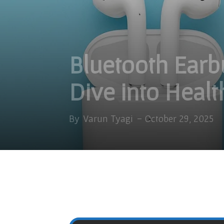
Bluetooth Ear
Dive into Healt
By
Varun Tyagi
-
October 29, 2025