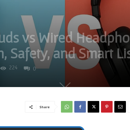
buds vs Wired Headpho
h, Safety, and Smart Li
224
0
Share