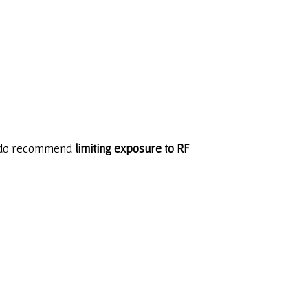
ey do recommend
limiting exposure to RF