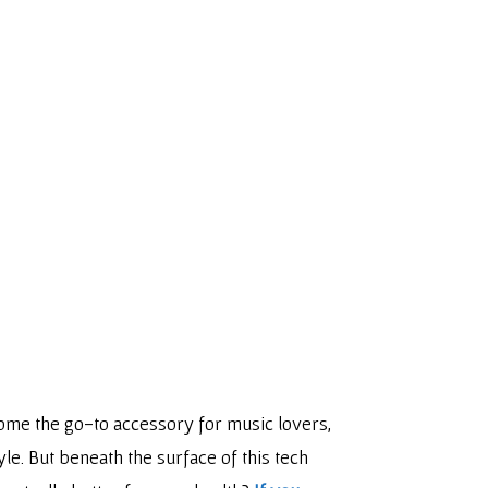
ome the go-to accessory for music lovers,
e. But beneath the surface of this tech