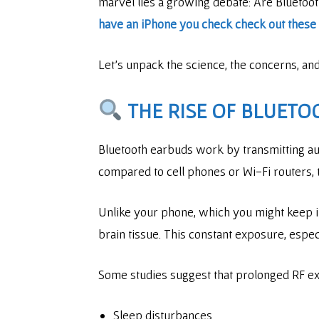
marvel lies a growing debate: Are Bluetoo
have an iPhone you check check out these w
Let’s unpack the science, the concerns, a
THE RISE OF BLUETO
Bluetooth earbuds work by transmitting aud
compared to cell phones or Wi-Fi routers,
Unlike your phone, which you might keep i
brain tissue. This constant exposure, espe
Some studies suggest that prolonged RF ex
Sleep disturbances