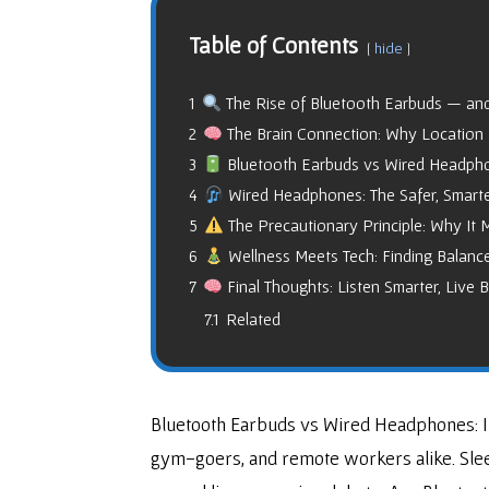
Table of Contents
hide
1
The Rise of Bluetooth Earbuds — and
2
The Brain Connection: Why Location
3
Bluetooth Earbuds vs Wired Headphone
4
Wired Headphones: The Safer, Smarte
5
The Precautionary Principle: Why It 
6
Wellness Meets Tech: Finding Balanc
7
Final Thoughts: Listen Smarter, Live B
7.1
Related
Bluetooth Earbuds vs Wired Headphones: In
gym-goers, and remote workers alike. Sleek