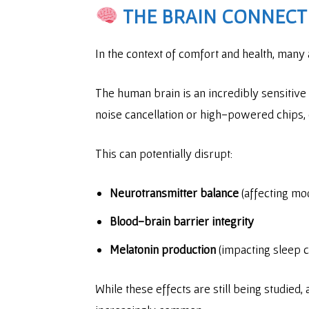
THE BRAIN CONNECT
In the context of comfort and health, many
The human brain is an incredibly sensitive 
noise cancellation or high-powered chips,
This can potentially disrupt:
Neurotransmitter balance
(affecting mo
Blood-brain barrier integrity
Melatonin production
(impacting sleep c
While these effects are still being studied