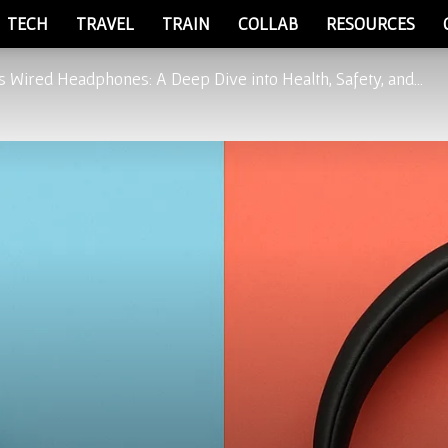
TECH
TRAVEL
TRAIN
COLLAB
RESOURCES
 Wired Headphones: A Deep Dive into Health, Safety, and...