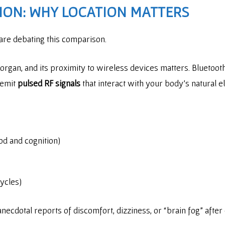
ION: WHY LOCATION MATTERS
 are debating this comparison.
organ, and its proximity to wireless devices matters. Bluetoot
 emit
pulsed RF signals
that interact with your body’s natural e
od and cognition)
ycles)
, anecdotal reports of discomfort, dizziness, or “brain fog” aft