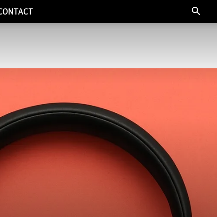
CONTACT