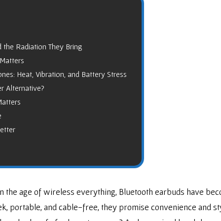
 the Radiation They Bring
 Matters
s: Heat, Vibration, and Battery Stress
r Alternative?
Matters
e
etter
 the age of wireless everything, Bluetooth earbuds have bec
, portable, and cable-free, they promise convenience and styl