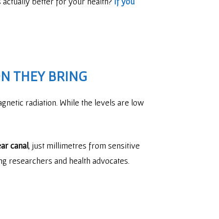
actually better for your health?
If you
N THEY BRING
netic radiation. While the levels are low
ar canal
, just millimetres from sensitive
ong researchers and health advocates.