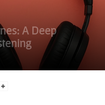
nes: A Deep
stening