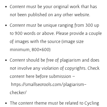
Content must be your original work that has
not been published on any other website.
Content must be unique ranging from 300 up
to 900 words or above. Please provide a couple
of images with the source (image size
minimum, 800×600)
Content should be free of plagiarism and does
not involve any violation of copyrights. Check
content here before submission –
https://smallseotools.com/plagiarism-
checker/
The content theme must be related to Cycling