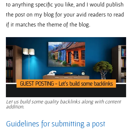
to anything specific you like, and I would publish
the post on my blog for your avid readers to read
if it matches the theme of the blog.
Let us build some quality backlinks along with content
addition.
Guidelines for submitting a post