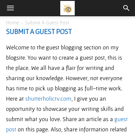
Home
Submit A Guest Post
SUBMIT A GUEST POST
Welcome to the guest blogging section on my
blogsite. You want to create a guest post, this is
the place. We all have a flair for writing and
sharing our knowledge. However, not everyone
has time to pick up blogging as full-time work.
Here at
shutterholictv.com
, I give you an
opportunity to showcase your writing skills and
submit what you love. Share an article as a
guest
post
on this page. Also, share information related