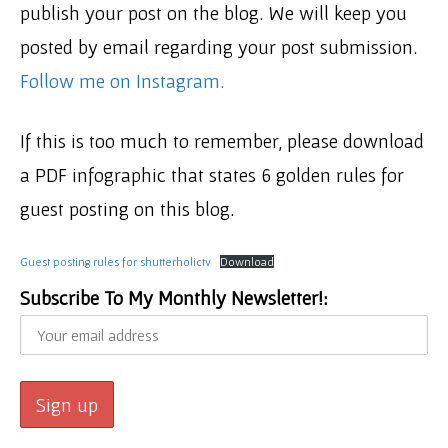
publish your post on the blog. We will keep you
posted by email regarding your post submission.
Follow me on Instagram.
If this is too much to remember, please download
a PDF infographic that states 6 golden rules for
guest posting on this blog.
Guest posting rules for shutterholictv
Download
Subscribe To My Monthly Newsletter!: