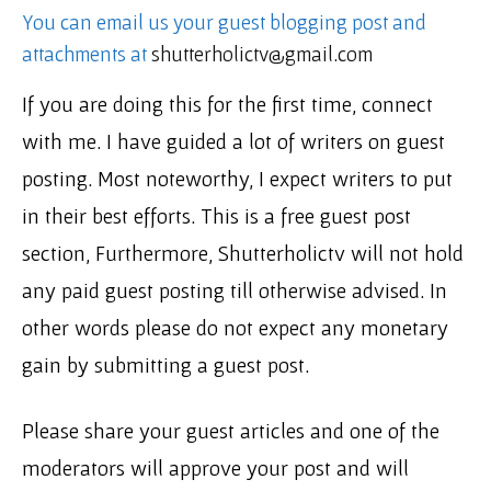
You can email us your guest blogging post and
attachments at
shutterholictv@gmail.com
If you are doing this for the first time, connect
with me. I have guided a lot of writers on guest
posting. Most noteworthy, I expect writers to put
in their best efforts. This is a free guest post
section, Furthermore, Shutterholictv will not hold
any paid guest posting till otherwise advised. In
other words please do not expect any monetary
gain by submitting a guest post.
Please share your guest articles and one of the
moderators will approve your post and will