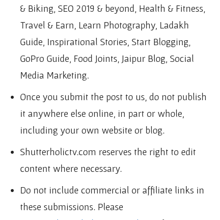
& Biking, SEO 2019 & beyond, Health & Fitness,
Travel & Earn, Learn Photography, Ladakh
Guide, Inspirational Stories, Start Blogging,
GoPro Guide, Food Joints, Jaipur Blog, Social
Media Marketing.
Once you submit the post to us, do not publish
it anywhere else online, in part or whole,
including your own website or blog.
Shutterholictv.com reserves the right to edit
content where necessary.
Do not include commercial or affiliate links in
these submissions. Please