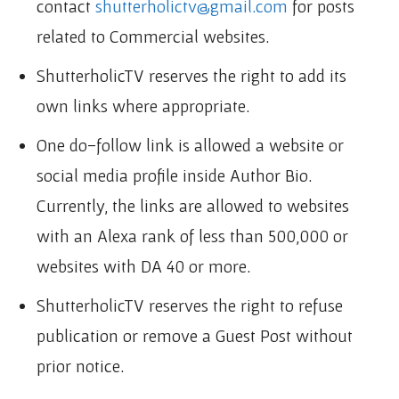
contact
shutterholictv@gmail.com
for posts
related to Commercial websites.
ShutterholicTV reserves the right to add its
own links where appropriate.
One do-follow link is allowed a website or
social media profile inside Author Bio.
Currently, the links are allowed to websites
with an Alexa rank of less than 500,000 or
websites with DA 40 or more.
ShutterholicTV reserves the right to refuse
publication or remove a Guest Post without
prior notice.