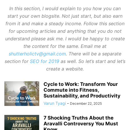
In this section, I would explain to you how you can
start your own blogsite. Not just start, but also earn
from it and make a steady income. Follow this section
for upcoming articles and anything that you do not
understand please ask me. I would be happy to create
the content for the same. Email me at
shutterholictv@gmail.com
. There will be a separate
section for
SEO for 2019
as well. So let’s start and let’s
create a website.
Cycle to Work: Transform Your
Commute into Fitness,
Sustainability, and Productivity
Varun Tyagi
-
December 22, 2025
7 Shocking Truths About the
Aravalli Controversy You Must
Know