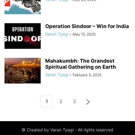
Operation Sindoor – Win for India
Varun Tyagi
-
May 15, 2025
Mahakumbh: The Grandest
Spiritual Gathering on Earth
Varun Tyagi
-
February 3, 2025
1
2
3
© Created by Varun Tyagi - All rights reserved