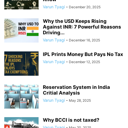
Varun Tyagi
-
December 20, 2025
Why the USD Keeps Rising
Against INR: 7 Powerful Reasons
Driving...
Varun Tyagi
-
December 16, 2025
IPL Prints Money But Pays No Tax
Varun Tyagi
-
December 12, 2025
Reservation System in India
Critial Analysis
Varun Tyagi
-
May 28, 2025
Why BCCI is not taxed?
Varun Tyagi
-
May 20, 2025