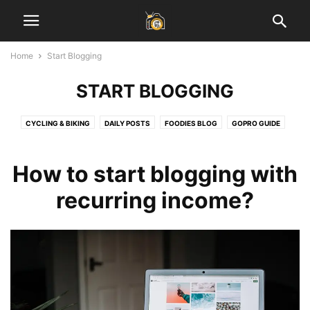
Home
Start Blogging
START BLOGGING
CYCLING & BIKING
DAILY POSTS
FOODIES BLOG
GOPRO GUIDE
HEALTH & FITNESS
INSPIRATIONAL STORIES
JAIPUR BLOG
LADAKH GUIDE
LAHAUL SPITI VALLEY
LEARN PHOTOGRAPHY
How to start blogging with
SOCIAL MEDIA MARKETING
START BLOGGING
TECH
TRAVEL & EARN
recurring income?