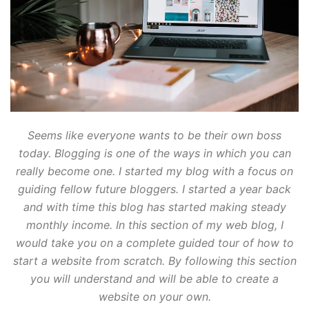
Seems like everyone wants to be their own boss
today. Blogging is one of the ways in which you can
really become one. I started my blog with a focus on
guiding fellow future bloggers. I started a year back
and with time this blog has started making steady
monthly income. In this section of my web blog, I
would take you on a complete guided tour of how to
start a website from scratch. By following this section
you will understand and will be able to create a
website on your own.