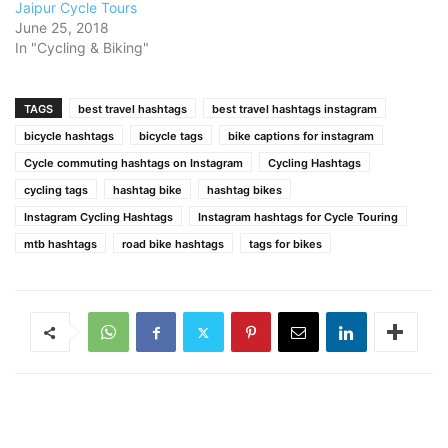
Jaipur Cycle Tours
June 25, 2018
In "Cycling & Biking"
TAGS
best travel hashtags
best travel hashtags instagram
bicycle hashtags
bicycle tags
bike captions for instagram
Cycle commuting hashtags on Instagram
Cycling Hashtags
cycling tags
hashtag bike
hashtag bikes
Instagram Cycling Hashtags
Instagram hashtags for Cycle Touring
mtb hashtags
road bike hashtags
tags for bikes