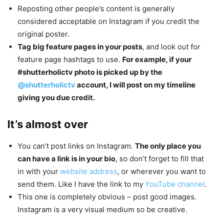
Reposting other people’s content is generally
considered acceptable on Instagram if you credit the
original poster.
Tag big feature pages in your posts
, and look out for
feature page hashtags to use.
For example, if your
#shutterholictv photo is picked up by the
@shutterholictv
account, I will post on my timeline
giving you due credit.
It’s almost over
You can’t post links on Instagram.
The only place you
can have a link is in your bio
, so don’t forget to fill that
in with your
website address
, or wherever you want to
send them. Like I have the link to my
YouTube channel
.
This one is completely obvious – post good images.
Instagram is a very visual medium so be creative.