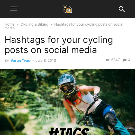
Home
Cycling & Biking
Hashtags for your cycling posts on social
media
Hashtags for your cycling
posts on social media
5847
4
By
Varun Tyagi
-
July 8, 2018