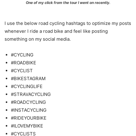
One of my click from the tour I went on recently.
I use the below road cycling hashtags to optimize my posts
whenever I ride a road bike and feel like posting
something on my social media.
#CYCLING
#ROADBIKE
#CYCLIST
#BIKESTAGRAM
#CYCLINGLIFE
#STRAVACYCLING
#ROADCYCLING
#INSTACYCLING
#RIDEYOURBIKE
#ILOVEMYBIKE
#CYCLISTS