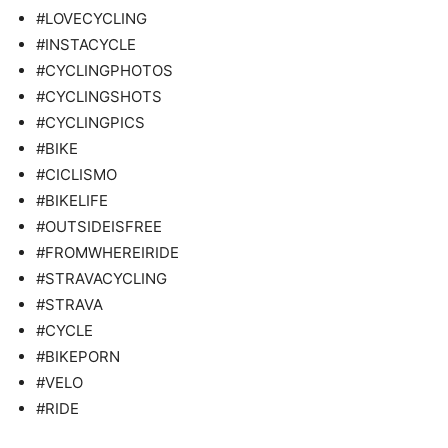
#LOVECYCLING
#INSTACYCLE
#CYCLINGPHOTOS
#CYCLINGSHOTS
#CYCLINGPICS
#BIKE
#CICLISMO
#BIKELIFE
#OUTSIDEISFREE
#FROMWHEREIRIDE
#STRAVACYCLING
#STRAVA
#CYCLE
#BIKEPORN
#VELO
#RIDE