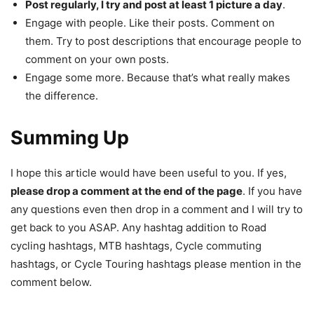
Post regularly, I try and post at least 1 picture a day
.
Engage with people. Like their posts. Comment on
them. Try to post descriptions that encourage people to
comment on your own posts.
Engage some more. Because that’s what really makes
the difference.
Summing Up
I hope this article would have been useful to you. If yes,
please drop a comment at the end of the page
. If you have
any questions even then drop in a comment and I will try to
get back to you ASAP. Any hashtag addition to Road
cycling hashtags, MTB hashtags, Cycle commuting
hashtags, or Cycle Touring hashtags please mention in the
comment below.