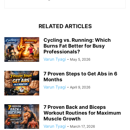
RELATED ARTICLES
Cycling vs. Running: Which
Burns Fat Better for Busy
Professionals?
Varun Tyagi
-
May 5, 2026
7 Proven Steps to Get Abs in 6
Months
Varun Tyagi
-
April 9, 2026
7 Proven Back and Biceps
Workout Routines for Maximum
Muscle Growth
Varun Tyagi
-
March 17, 2026