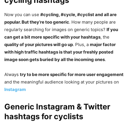
cycling hashtags
Now you can use
#cycling, #cycle, #cyclist and all are
popular. But they’re too generic
. How many people are
regularly searching for images on generic topics?
If you
can get a bit more specific with your hashtags
, the
quality of your pictures will go up
. Plus, a
major factor
with high traffic hashtags is that your freshly posted
image soon gets buried by all the incoming ones
.
Always
try to be more specific for more user engagement
and the meaningful audience looking at your pictures on
Instagram
Generic Instagram & Twitter
hashtags for cyclists