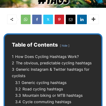
Table of Contents
hide
1
How Does Cycling Hashtags Work?
2
The obvious, predictable cycling hashtags
3
Generic Instagram & Twitter hashtags for
cyclists
3.1
Generic cycling hashtags
3.2
Road cycling hashtags
3.3
Mountain biking or MTB hashtags
3.4
Cycle commuting hashtags