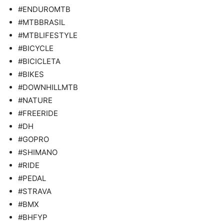
#ENDUROMTB
#MTBBRASIL
#MTBLIFESTYLE
#BICYCLE
#BICICLETA
#BIKES
#DOWNHILLMTB
#NATURE
#FREERIDE
#DH
#GOPRO
#SHIMANO
#RIDE
#PEDAL
#STRAVA
#BMX
#BHFYP