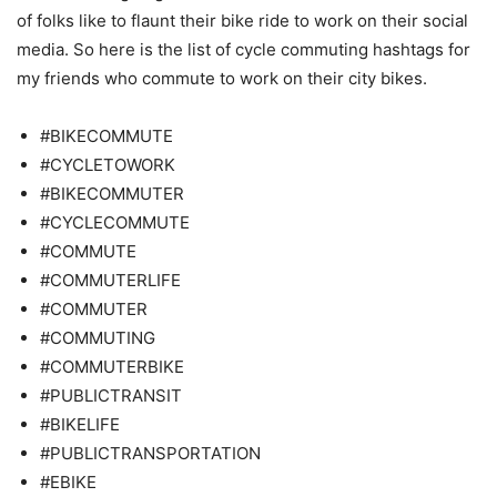
of folks like to flaunt their bike ride to work on their social
media. So here is the list of cycle commuting hashtags for
my friends who commute to work on their city bikes.
#BIKECOMMUTE
#CYCLETOWORK
#BIKECOMMUTER
#CYCLECOMMUTE
#COMMUTE
#COMMUTERLIFE
#COMMUTER
#COMMUTING
#COMMUTERBIKE
#PUBLICTRANSIT
#BIKELIFE
#PUBLICTRANSPORTATION
#EBIKE