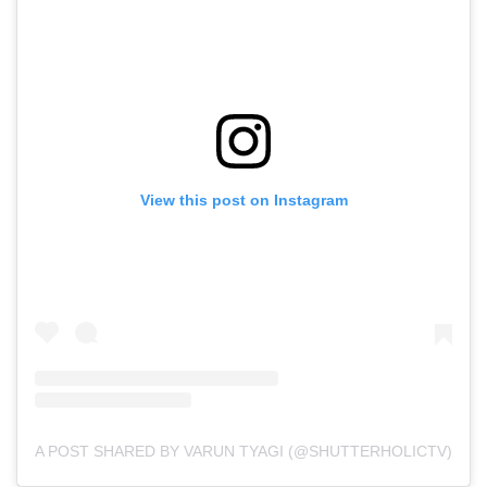
View this post on Instagram
A POST SHARED BY VARUN TYAGI (@SHUTTERHOLICTV)