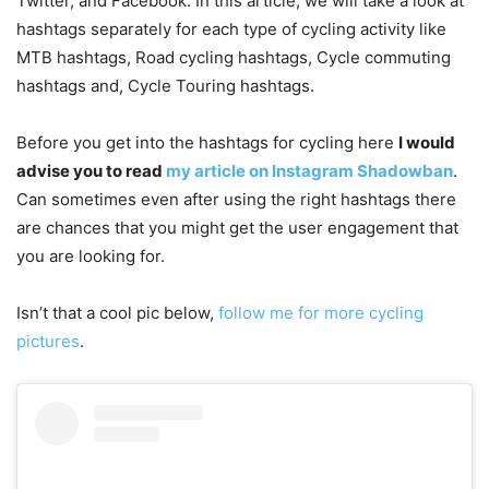
Twitter, and Facebook. In this article, we will take a look at
hashtags separately for each type of cycling activity like
MTB hashtags, Road cycling hashtags, Cycle commuting
hashtags and, Cycle Touring hashtags.
Before you get into the hashtags for cycling here
I would
advise you to read
my article on Instagram Shadowban
.
Can sometimes even after using the right hashtags there
are chances that you might get the user engagement that
you are looking for.
Isn’t that a cool pic below,
follow me for more cycling
pictures
.