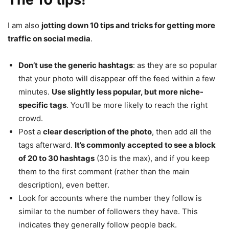
I am also
jotting down 10 tips and tricks for getting more
traffic on social media
.
Don’t use the generic hashtags
: as they are so popular
that your photo will disappear off the feed within a few
minutes.
Use slightly less popular, but more niche-
specific tags
. You’ll be more likely to reach the right
crowd.
Post a
clear description of the photo
, then add all the
tags afterward.
It’s commonly accepted to see a block
of 20 to 30 hashtags
(30 is the max), and if you keep
them to the first comment (rather than the main
description), even better.
Look for accounts where the number they follow is
similar to the number of followers they have. This
indicates they generally follow people back.