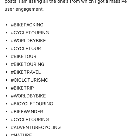
posts. I am listing all the one’s from which I got a massive
user engagement.
#BIKEPACKING
#CYCLETOURING
#WORLDBYBIKE
#CYCLETOUR
#BIKETOUR
#BIKETOURING
#BIKETRAVEL
#CICLOTURISMO
#BIKETRIP
#WORLDBYBIKE
#BICYCLETOURING
#BIKEWANDER
#CYCLETOURING
#ADVENTURECYCLING
#NATURE