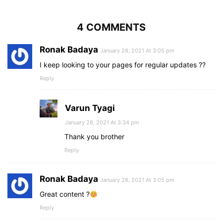
4 COMMENTS
Ronak Badaya
January 28, 2021 At 3:05 pm
I keep looking to your pages for regular updates ??
Reply
Varun Tyagi
January 28, 2021 At 3:34 pm
Thank you brother
Reply
Ronak Badaya
January 28, 2021 At 3:05 pm
Great content ?
Reply