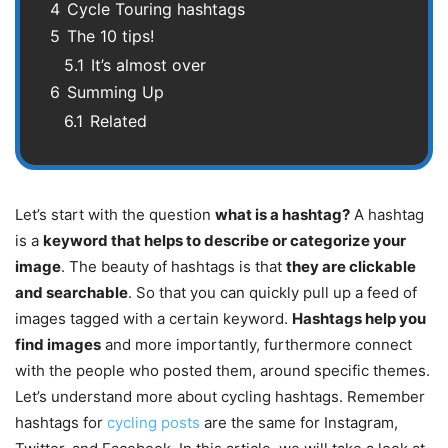
4
Cycle Touring hashtags
5
The 10 tips!
5.1
It’s almost over
6
Summing Up
6.1
Related
Let’s start with the question
what is a hashtag?
A hashtag
is a
keyword that helps to describe or categorize your
image
. The beauty of hashtags is that
they are clickable
and searchable
. So that you can quickly pull up a feed of
images tagged with a certain keyword.
Hashtags help you
find images
and more importantly, furthermore connect
with the people who posted them, around specific themes.
Let’s understand more about cycling hashtags. Remember
hashtags for
cycling posts
are the same for Instagram,