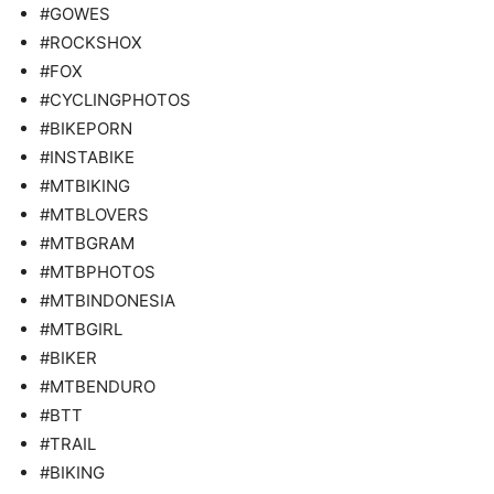
#GOWES
#ROCKSHOX
#FOX
#CYCLINGPHOTOS
#BIKEPORN
#INSTABIKE
#MTBIKING
#MTBLOVERS
#MTBGRAM
#MTBPHOTOS
#MTBINDONESIA
#MTBGIRL
#BIKER
#MTBENDURO
#BTT
#TRAIL
#BIKING