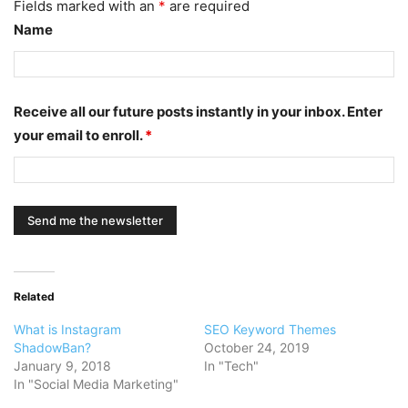
Fields marked with an
*
are required
Name
Receive all our future posts instantly in your inbox. Enter
your email to enroll.
*
Related
What is Instagram
SEO Keyword Themes
ShadowBan?
October 24, 2019
January 9, 2018
In "Tech"
In "Social Media Marketing"