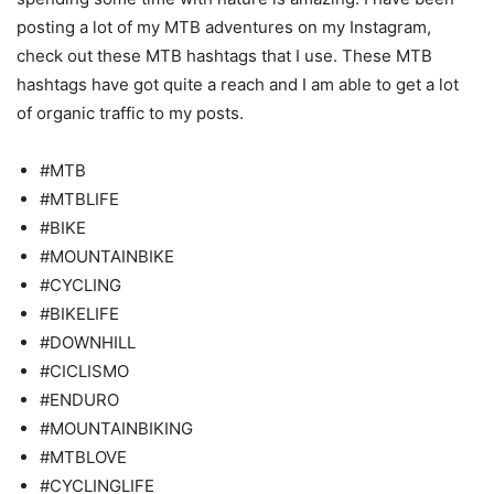
posting a lot of my MTB adventures on my Instagram,
check out these MTB hashtags that I use. These MTB
hashtags have got quite a reach and I am able to get a lot
of organic traffic to my posts.
#MTB
#MTBLIFE
#BIKE
#MOUNTAINBIKE
#CYCLING
#BIKELIFE
#DOWNHILL
#CICLISMO
#ENDURO
#MOUNTAINBIKING
#MTBLOVE
#CYCLINGLIFE