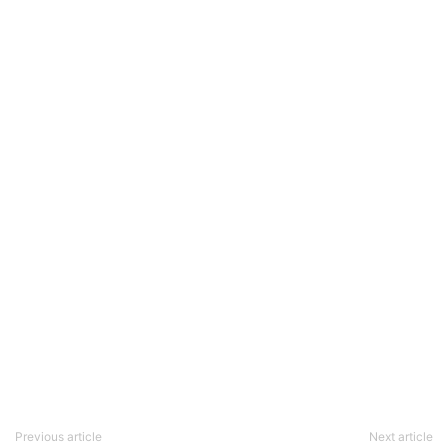
Previous article
Next article