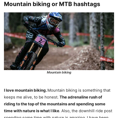
Mountain biking or MTB hashtags
Mountain biking
I love mountain biking.
Mountain biking is something that
keeps me alive, to be honest.
The adrenaline rush of
riding to the top of the mountains and spending some
time with nature is what I like
. Also, the downhill ride post
spending some time with nature is amazing. I have been