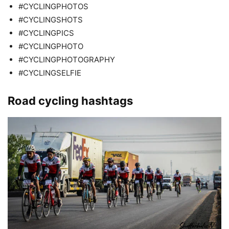
#CYCLINGPHOTOS
#CYCLINGSHOTS
#CYCLINGPICS
#CYCLINGPHOTO
#CYCLINGPHOTOGRAPHY
#CYCLINGSELFIE
Road cycling hashtags