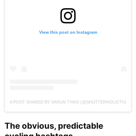
View this post on Instagram
A POST SHARED BY VARUN TYAGI (@SHUTTERHOLICTV)
The obvious, predictable