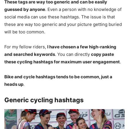
These tags are way too generic and can be easily
guessed by anyone
. Even a person with no knowledge of
social media can use these hashtags. The issue is that
these are way too generic and your picture getting buried
will be too common.
For my fellow riders,
I have chosen a few high-ranking
and searched keywords
. You can directly
copy paste
these cycling hashtags for maximum user engagement
.
Bike and cycle hashtags tends to be common, just a
heads up
.
Generic cycling hashtags