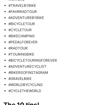
#TRAVELBYBIKE
#FAHRRADTOUR
#ADVENTUREBYBIKE
#BICYCLETOUR
#CYCLETOUR
#BIKECAMPING
#PEDALFOREVER
#RADTOUR
#TOURINGBIKE
#BICYCLETOURINGFOREVER
#ADVENTURECYCLIST
#BIKERSOFINSTAGRAM
#GRAVELBIKE
#WORLDBYCYCLING
#CYCLETHEWORLD
The 10 tips!