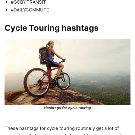
#GOBYTRANSIT
#DAILYCOMMUTE
Cycle Touring hashtags
Hashtags for cycle touring
These hashtags for cycle touring routinely get a lot of