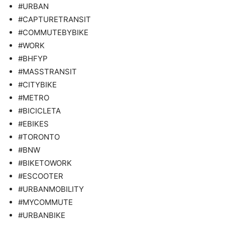
#URBAN
#CAPTURETRANSIT
#COMMUTEBYBIKE
#WORK
#BHFYP
#MASSTRANSIT
#CITYBIKE
#METRO
#BICICLETA
#EBIKES
#TORONTO
#BNW
#BIKETOWORK
#ESCOOTER
#URBANMOBILITY
#MYCOMMUTE
#URBANBIKE