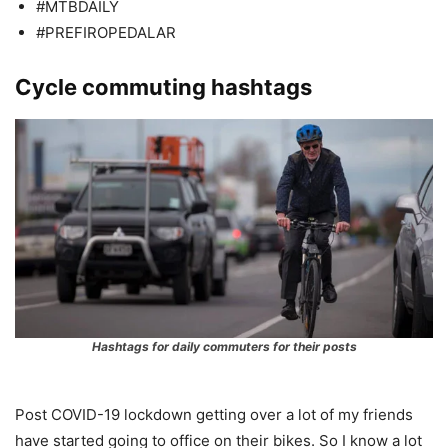
#MTBDAILY
#PREFIROPEDALAR
Cycle commuting hashtags
Hashtags for daily commuters for their posts
Post COVID-19 lockdown getting over a lot of my friends
have started going to office on their bikes. So I know a lot