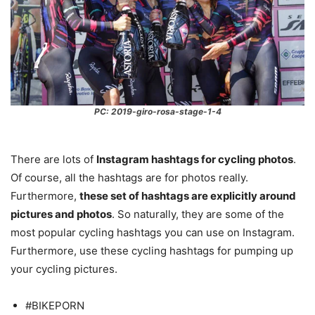
PC: 2019-giro-rosa-stage-1-4
There are lots of
Instagram hashtags for cycling photos
.
Of course, all the hashtags are for photos really.
Furthermore,
these set of hashtags are explicitly around
pictures and photos
. So naturally, they are some of the
most popular cycling hashtags you can use on Instagram.
Furthermore, use these cycling hashtags for pumping up
your cycling pictures.
#BIKEPORN