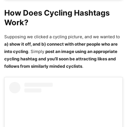
How Does Cycling Hashtags
Work?
Supposing we clicked a cycling picture, and we wanted to
a) show it off, and b) connect with other people who are
into cycling
. Simply
post an image using an appropriate
cycling hashtag and you’ll soon be attracting likes and
follows from similarly minded cyclists
.