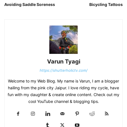
Avoiding Saddle Soreness
Bicycling Tattoos
Varun Tyagi
https://shutterholictv.com/
Welcome to my Web Blog. My name is Varun, I am a blogger
hailing from the pink city Jaipur. I love riding my cycle, have
fun with my daughter & create online content. Check out my
cool YouTube channel & blogging tips.