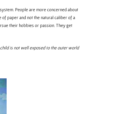
s system. People are more concerned about
of paper and not the natural caliber of a
rsue their hobbies or passion. They get
hild is not well exposed to the outer world