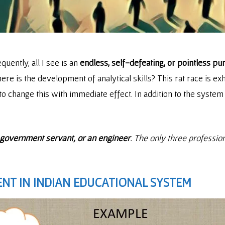
equently, all I see is an
endless, self-defeating, or pointless pur
 is the development of analytical skills? This rat race is exha
o change this with immediate effect. In addition to the system
a government servant, or an engineer
. The only three professio
NT IN INDIAN EDUCATIONAL SYSTEM