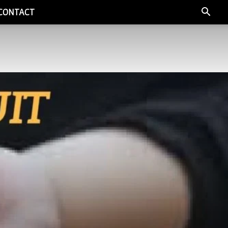
CONTACT