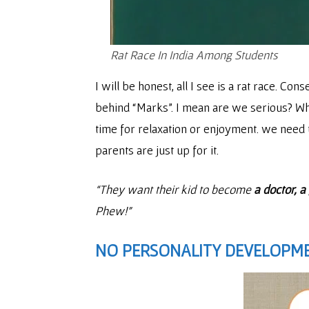
Rat Race In India Among Students
I will be honest, all I see is a rat race. Cons
behind “Marks”. I mean are we serious? Where
time for relaxation or enjoyment. we need t
parents are just up for it.
“They want their kid to become
a doctor, 
Phew!”
NO PERSONALITY DEVELOPME