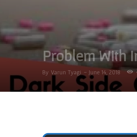
Problem With I
By
Varun Tyagi
-
June 14, 2018