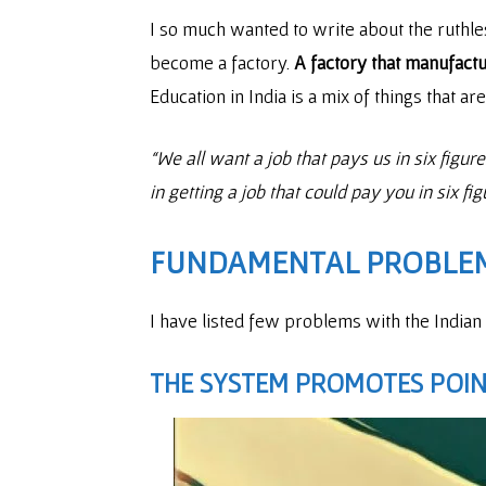
I so much wanted to write about the ruth
become a factory.
A factory that manufact
Education in India is a mix of things that ar
“We all want a job that pays us in six figu
in getting a job that could pay you in six fi
FUNDAMENTAL PROBLEM
I have listed few problems with the Indian
THE SYSTEM PROMOTES POINT