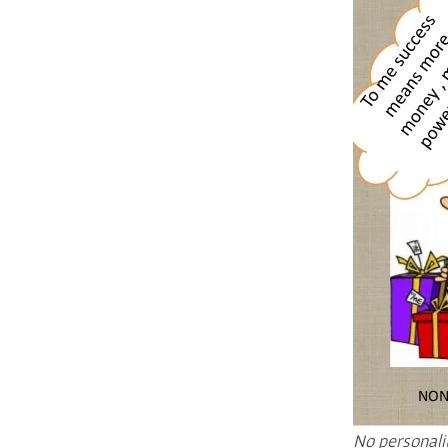
No personali