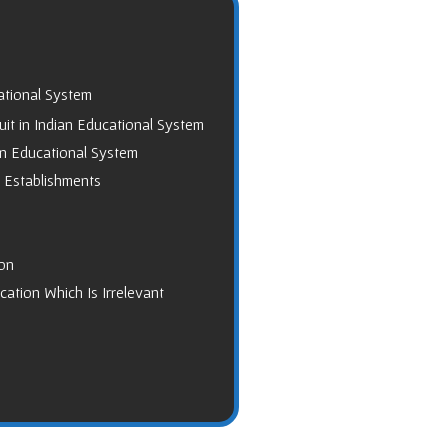
ational System
it in Indian Educational System
an Educational System
t Establishments
on
ation Which Is Irrelevant