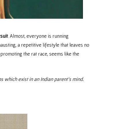
suit
. Almost, everyone is running
usting, a repetitive lifestyle that leaves no
 promoting the rat race, seems like the
ns which exist in an Indian parent’s mind.