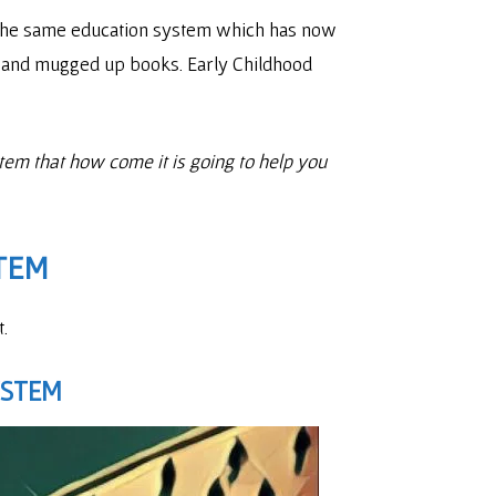
. The same education system which has now
es and mugged up books. Early Childhood
stem that how come it is going to help you
TEM
.
YSTEM