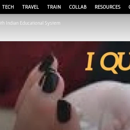
TECH
TRAVEL
TRAIN
COLLAB
RESOURCES
th Indian Educational System