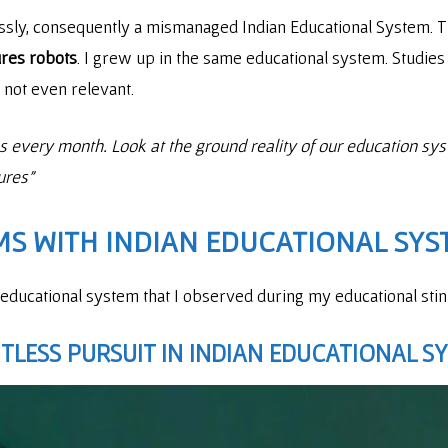
lessly, consequently a mismanaged Indian Educational System
ures robots
. I grew up in the same educational system. Studi
e not even relevant.
res every month. Look at the ground reality of our education sy
gures”
S WITH INDIAN EDUCATIONAL SYS
 educational system that I observed during my educational stint
LESS PURSUIT IN INDIAN EDUCATIONAL S