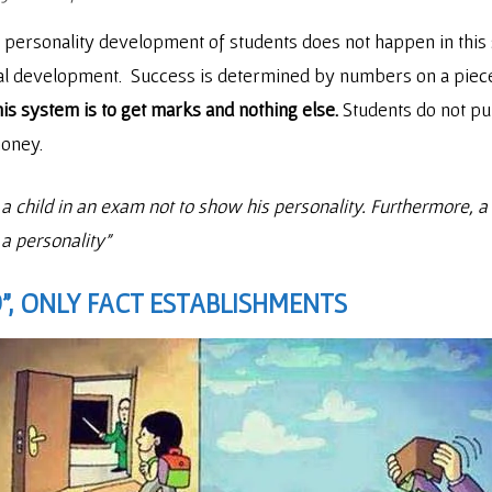
e personality development of students does not happen in thi
al development. Success is determined by numbers on a piece 
his system is to get marks and nothing else.
Students do not pu
money.
ild in an exam not to show his personality. Furthermore, a c
 a personality”
”, ONLY FACT ESTABLISHMENTS