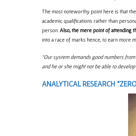
The most noteworthy point here is that th
academic qualifications rather than person
person.
Also, the mere point of attending t
into a race of marks hence, to earn more 
“Our system demands good numbers from a ch
and he or she might not be able to develop
ANALYTICAL RESEARCH “ZERO