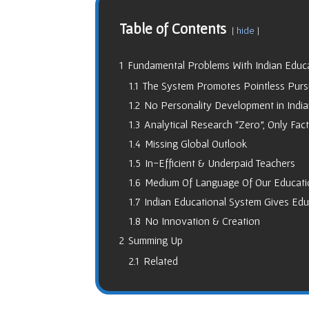
Table of Contents
hide
1
Fundamental Problems With Indian Educ
1.1
The System Promotes Pointless Pursu
1.2
No Personality Development in Indi
1.3
Analytical Research “Zero”, Only Fac
1.4
Missing Global Outlook
1.5
In-Efficient & Underpaid Teachers
1.6
Medium Of Language Of Our Educati
1.7
Indian Educational System Gives Educ
1.8
No Innovation & Creation
2
Summing Up
2.1
Related