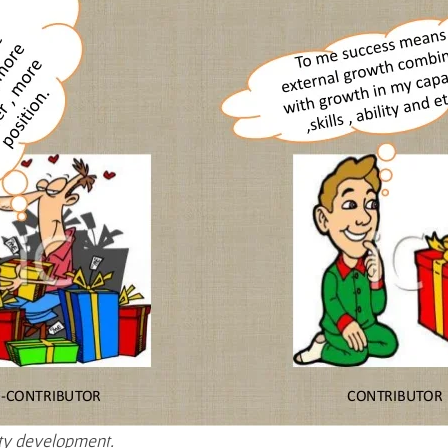
ty development.