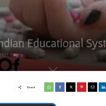
ndian Educational Sys
2621
2
Share