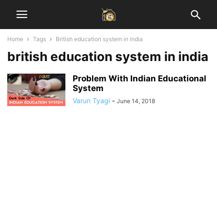
Home
Tags
British education system in india
british education system in india
Problem With Indian Educational
System
Varun Tyagi
-
June 14, 2018