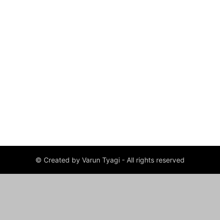
© Created by Varun Tyagi - All rights reserved