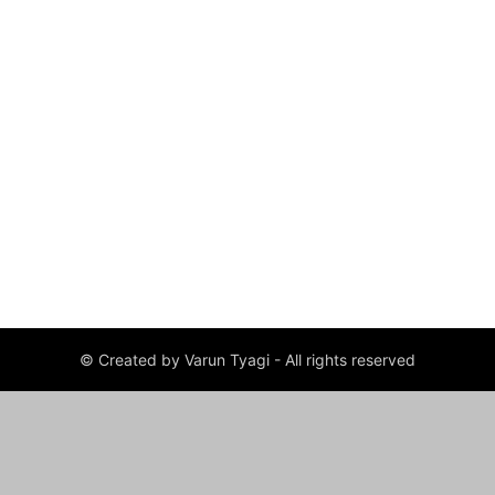
© Created by Varun Tyagi - All rights reserved