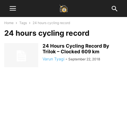
Home
Tags
24 hours cycling record
24 hours cycling record
24 Hours Cycling Record By
Trilok – Clocked 609 km
Varun Tyagi
-
September 22, 2018