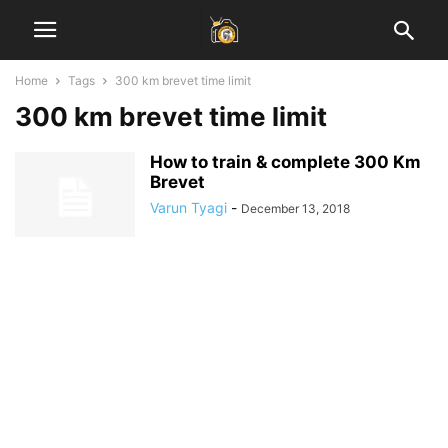
Home
Tags
300 km brevet time limit
300 km brevet time limit
How to train & complete 300 Km
Brevet
Varun Tyagi
-
December 13, 2018