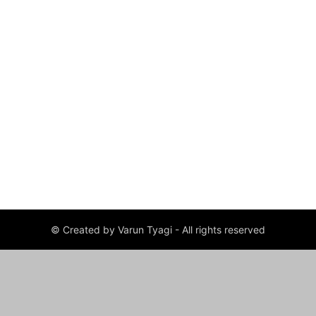
© Created by Varun Tyagi - All rights reserved