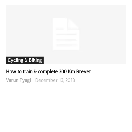
Cycling & Biking
How to train & complete 300 Km Brevet
Varun Tyagi
December 13, 2018
-
SHOP FROM AMAZON!
I WRITE ABOUT