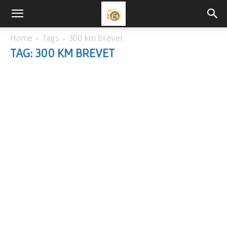
Home
Tags
300 km brevet
TAG: 300 KM BREVET