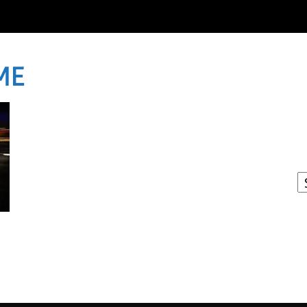
ME
I
W
A