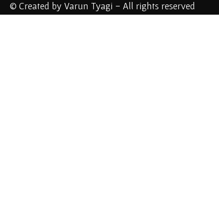
© Created by Varun Tyagi - All rights reserved