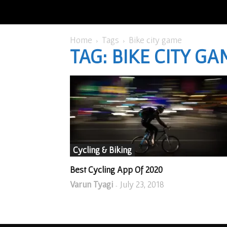
Home
Tags
Bike city game
TAG: BIKE CITY GA
Cycling & Biking
Best Cycling App Of 2020
Varun Tyagi
July 23, 2018
-