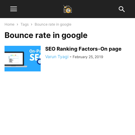
Home
Tags
Bounce rate in google
Bounce rate in google
SEO Ranking Factors-On page
Varun Tyagi
-
February 25, 2019