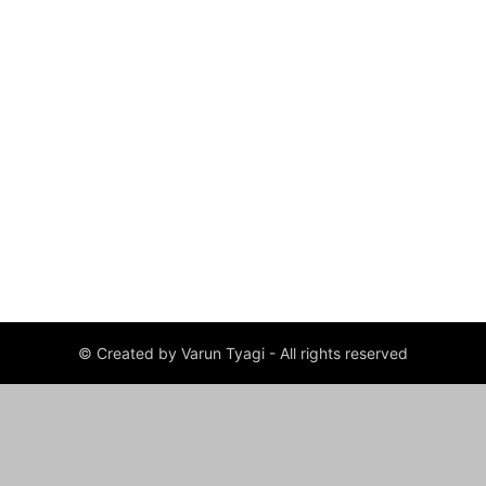
© Created by Varun Tyagi - All rights reserved