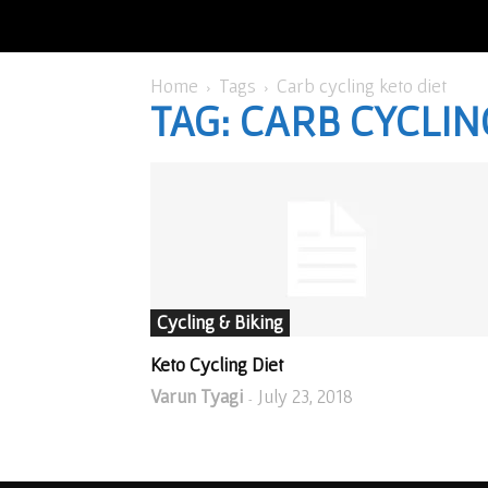
Home
Tags
Carb cycling keto diet
TAG: CARB CYCLIN
Cycling & Biking
Keto Cycling Diet
Varun Tyagi
July 23, 2018
-