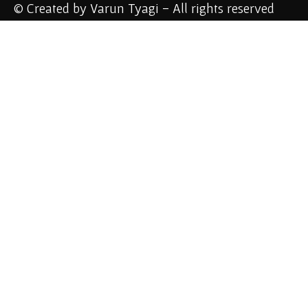
© Created by Varun Tyagi - All rights reserved