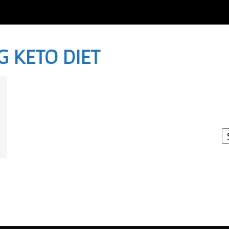
G KETO DIET
I
W
A