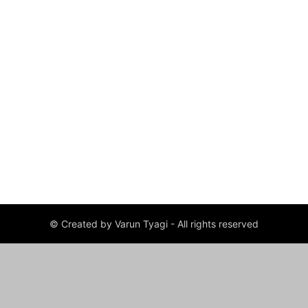
© Created by Varun Tyagi - All rights reserved