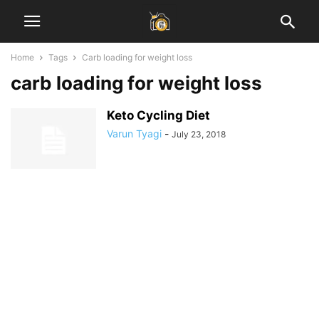
Home
Tags
Carb loading for weight loss
carb loading for weight loss
Keto Cycling Diet
Varun Tyagi
-
July 23, 2018