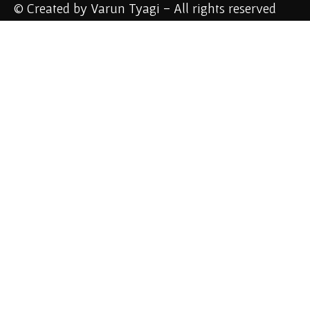
© Created by Varun Tyagi - All rights reserved