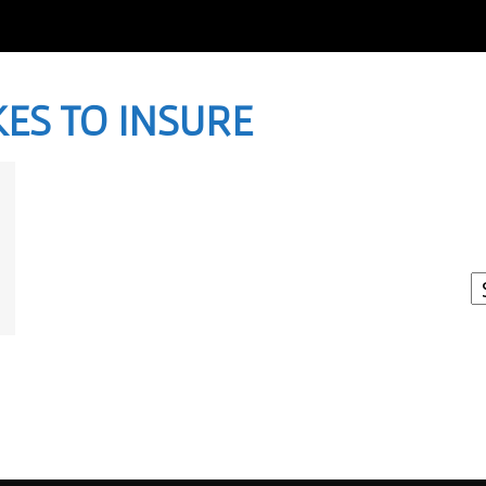
KES TO INSURE
I
W
A