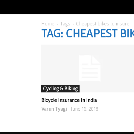
Home
Tags
Cheapest bikes to insure
TAG: CHEAPEST BI
Cycling & Biking
Bicycle Insurance In India
Varun Tyagi
June 16, 2018
-