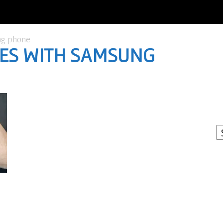
ng phone
URES WITH SAMSUNG
I
W
A