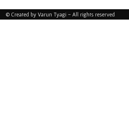
© Created by Varun Tyagi - All rights reserved