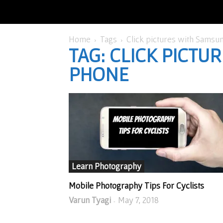
Home
Tags
Click pictures with Samsu
TAG: CLICK PICT
PHONE
Learn Photography
Mobile Photography Tips For Cyclists
Varun Tyagi
May 7, 2018
-