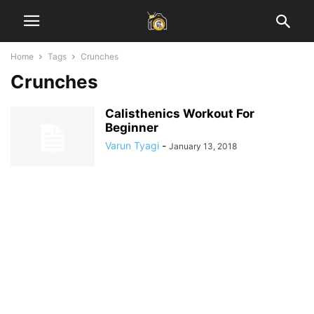
Home
Tags
Crunches
Crunches
Calisthenics Workout For
Beginner
Varun Tyagi
-
January 13, 2018