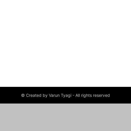
© Created by Varun Tyagi - All rights reserved