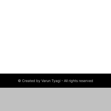
© Created by Varun Tyagi - All rights reserved