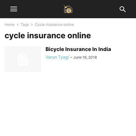
Home
Tags
Cycle insurance online
cycle insurance online
Bicycle Insurance In India
Varun Tyagi
-
June 16, 2018