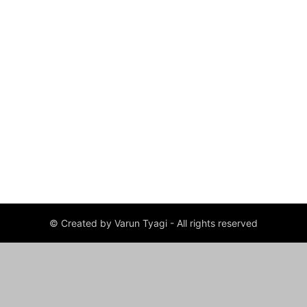
© Created by Varun Tyagi - All rights reserved