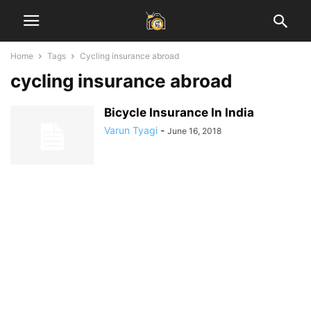
Home
Tags
Cycling insurance abroad
cycling insurance abroad
Bicycle Insurance In India
Varun Tyagi
-
June 16, 2018