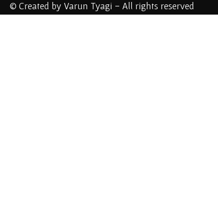
© Created by Varun Tyagi - All rights reserved