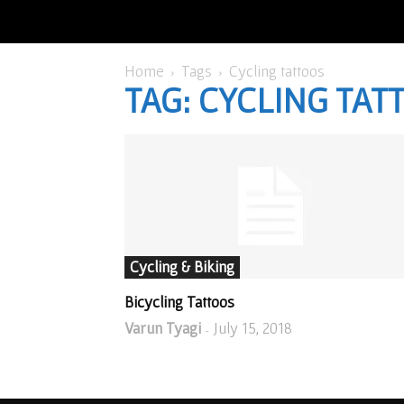
Home
Tags
Cycling tattoos
TAG: CYCLING TAT
Cycling & Biking
Bicycling Tattoos
Varun Tyagi
July 15, 2018
-