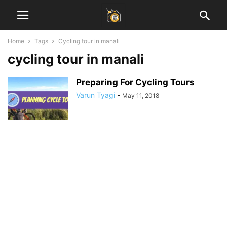
Home
Tags
Cycling tour in manali
cycling tour in manali
Preparing For Cycling Tours
Varun Tyagi
-
May 11, 2018