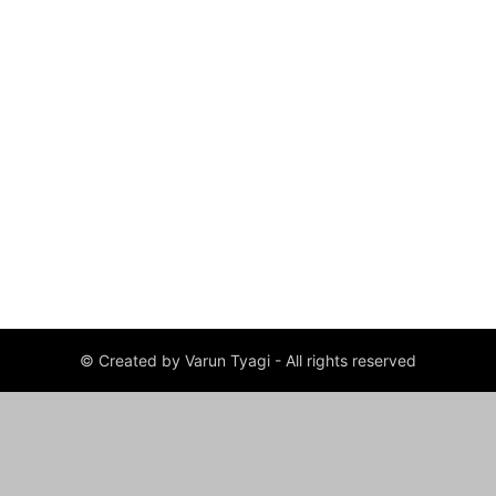
© Created by Varun Tyagi - All rights reserved