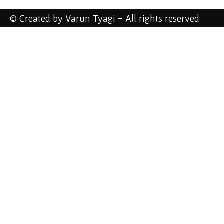
© Created by Varun Tyagi - All rights reserved