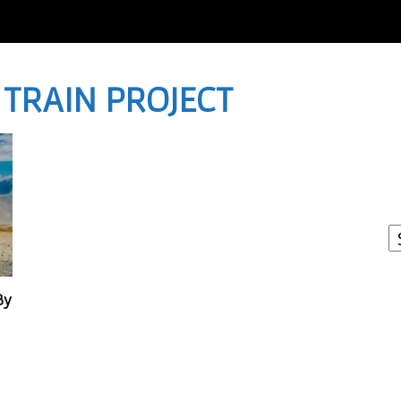
H TRAIN PROJECT
I
W
A
By