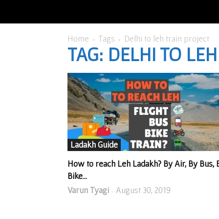
Home
Tags
Delhi to leh train project
TAG: DELHI TO LE
Ladakh Guide
How to reach Leh Ladakh? By Air, By Bus, 
Bike...
Varun Tyagi
August 30, 2019
-