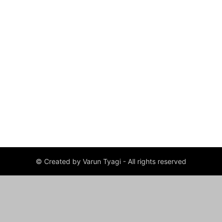
© Created by Varun Tyagi - All rights reserved