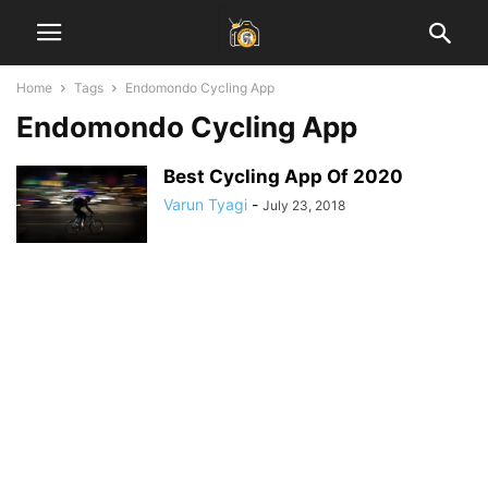
Home
Tags
Endomondo Cycling App
Endomondo Cycling App
Best Cycling App Of 2020
Varun Tyagi
-
July 23, 2018