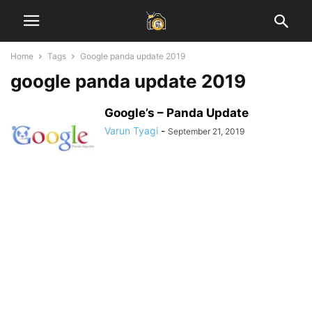
Home
Tags
Google panda update 2019
google panda update 2019
Google’s – Panda Update
Varun Tyagi
-
September 21, 2019