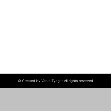
© Created by Varun Tyagi - All rights reserved