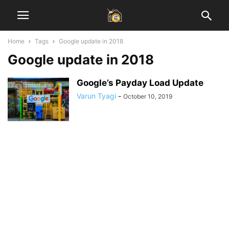
Home
Tags
Google update in 2018
Google update in 2018
Google’s Payday Load Update
Varun Tyagi
-
October 10, 2019