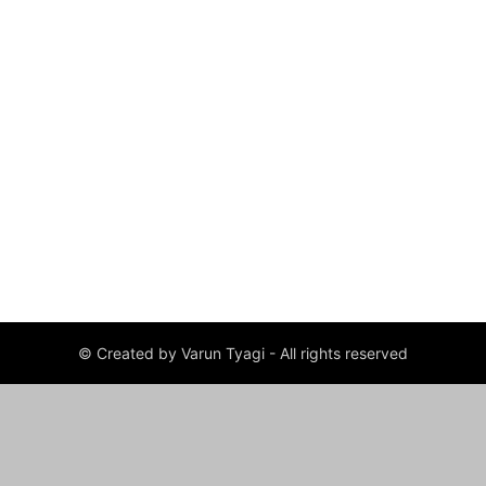
© Created by Varun Tyagi - All rights reserved