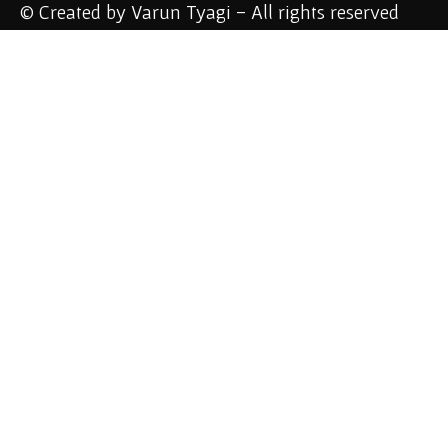
© Created by Varun Tyagi - All rights reserved