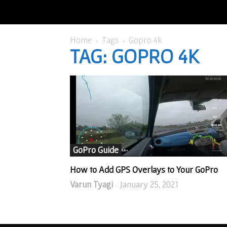
Home
Tags
Gopro 4k
TAG: GOPRO 4K
GoPro Guide
How to Add GPS Overlays to Your GoPro
Varun Tyagi
January 25, 2021
-