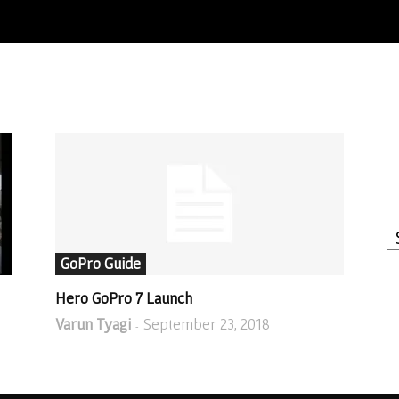
I
W
A
GoPro Guide
Hero GoPro 7 Launch
Varun Tyagi
September 23, 2018
-