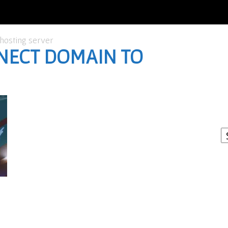
hosting server
NECT DOMAIN TO
I
W
A