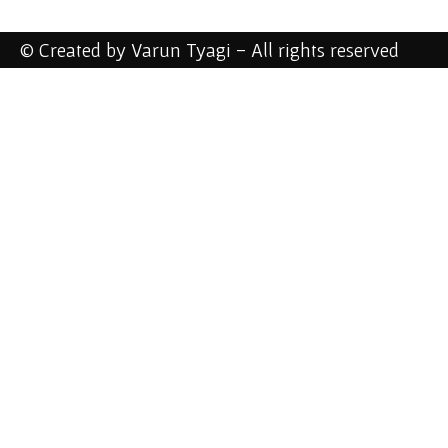
© Created by Varun Tyagi - All rights reserved