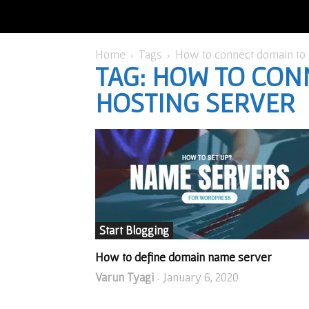
Home
Tags
How to connect domain to 
TAG: HOW TO CON
HOSTING SERVER
Start Blogging
How to define domain name server
Varun Tyagi
January 6, 2020
-