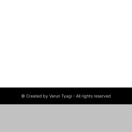
© Created by Varun Tyagi - All rights reserved