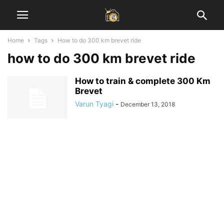
Home
Tags
How to do 300 km brevet ride
how to do 300 km brevet ride
How to train & complete 300 Km
Brevet
Varun Tyagi
-
December 13, 2018