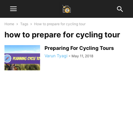
Home
Tags
How to prepare for cycling tour
how to prepare for cycling tour
Preparing For Cycling Tours
Varun Tyagi
-
May 11, 2018