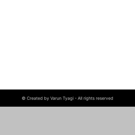
© Created by Varun Tyagi - All rights reserved