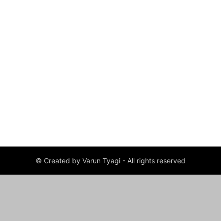
© Created by Varun Tyagi - All rights reserved