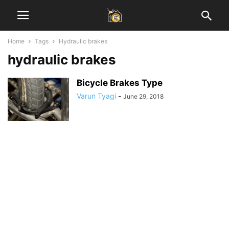
Home
Tags
Hydraulic brakes
hydraulic brakes
Bicycle Brakes Type
Varun Tyagi
-
June 29, 2018