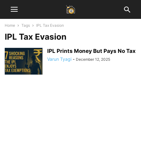
Home
Tags
IPL Tax Evasion
IPL Tax Evasion
IPL Prints Money But Pays No Tax
Varun Tyagi
-
December 12, 2025