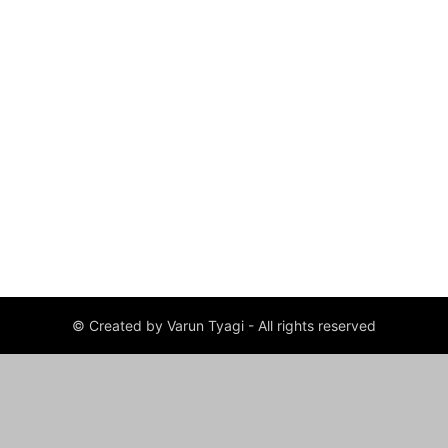
© Created by Varun Tyagi - All rights reserved