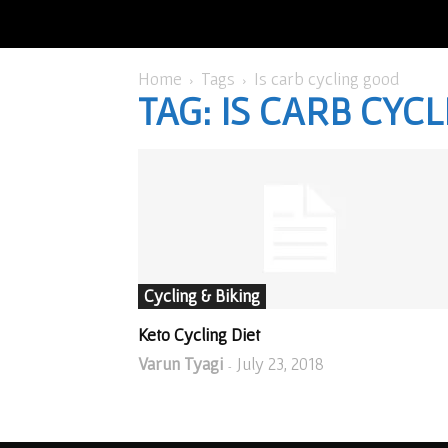
Home
Tags
Is carb cycling good
TAG: IS CARB CYC
Cycling & Biking
Keto Cycling Diet
Varun Tyagi
July 23, 2018
-