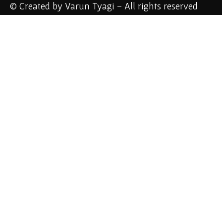
© Created by Varun Tyagi - All rights reserved