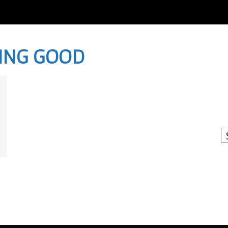
LING GOOD
I
W
A