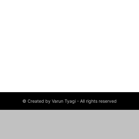
© Created by Varun Tyagi - All rights reserved