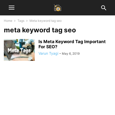
Home
Tags
Meta keyword tag seo
meta keyword tag seo
Is Meta Keyword Tag Important
For SEO?
Varun Tyagi
-
May 6, 2019