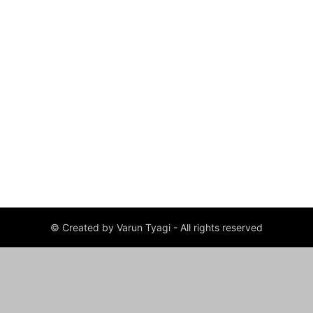
© Created by Varun Tyagi - All rights reserved