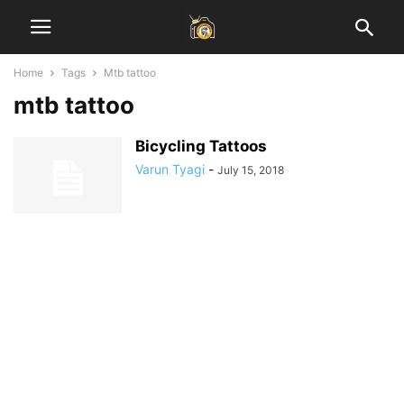
Home
Tags
Mtb tattoo
mtb tattoo
Bicycling Tattoos
Varun Tyagi
-
July 15, 2018