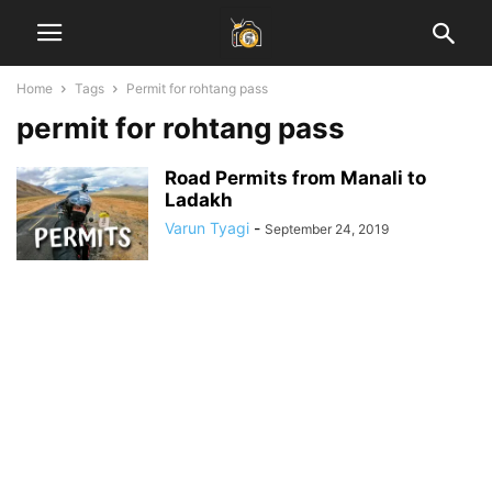
Home
Tags
Permit for rohtang pass
permit for rohtang pass
Road Permits from Manali to
Ladakh
Varun Tyagi
-
September 24, 2019