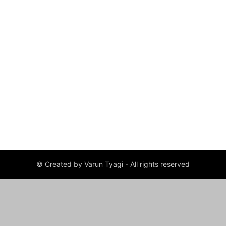
© Created by Varun Tyagi - All rights reserved