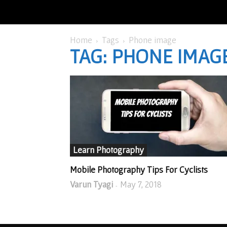
Home
Tags
Phone image
TAG: PHONE IMAG
Learn Photography
Mobile Photography Tips For Cyclists
Varun Tyagi
May 7, 2018
-