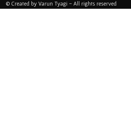
© Created by Varun Tyagi - All rights reserved