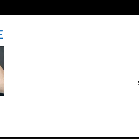
E
I
W
A