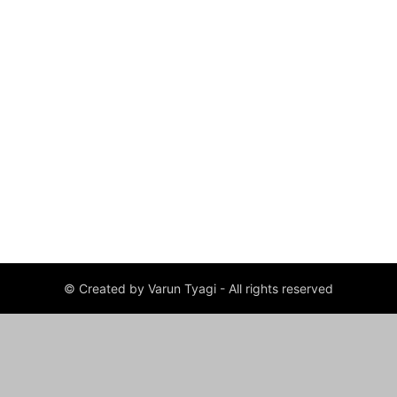
© Created by Varun Tyagi - All rights reserved