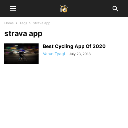
Home
Tags
Strava app
strava app
Best Cycling App Of 2020
Varun Tyagi
-
July 23, 2018