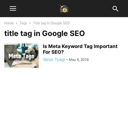
Home
Tags
Title tag in Google SEO
title tag in Google SEO
Is Meta Keyword Tag Important
For SEO?
Varun Tyagi
-
May 6, 2019