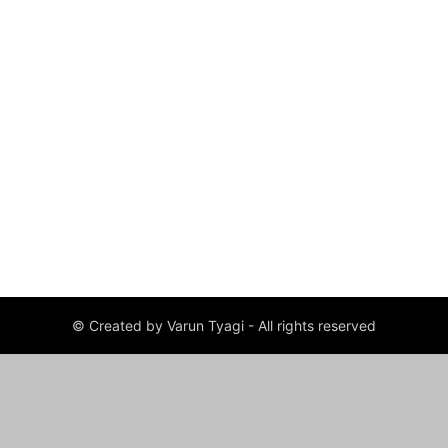
© Created by Varun Tyagi - All rights reserved