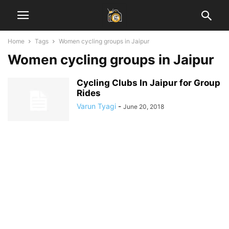
Home
Tags
Women cycling groups in Jaipur
Women cycling groups in Jaipur
Cycling Clubs In Jaipur for Group
Rides
Varun Tyagi
-
June 20, 2018