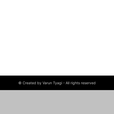
© Created by Varun Tyagi - All rights reserved