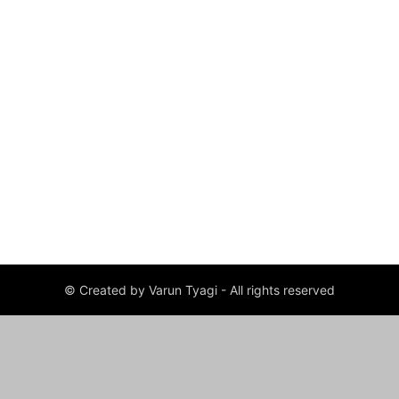
© Created by Varun Tyagi - All rights reserved