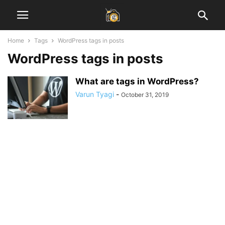
Home
Tags
WordPress tags in posts
WordPress tags in posts
What are tags in WordPress?
Varun Tyagi
-
October 31, 2019