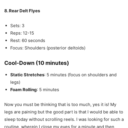
8. Rear Delt Flyes
Sets: 3
Reps: 12-15
Rest: 60 seconds
Focus: Shoulders (posterior deltoids)
Cool-Down (10 minutes)
Static Stretches
: 5 minutes (focus on shoulders and
legs)
Foam Rolling
: 5 minutes
Now you must be thinking that is too much, yes it is! My
legs are paining but the good part is that I would be able to
sleep today without scrolling reels. I was looking for such a
routine, wherein I close my eyes for a minute and then