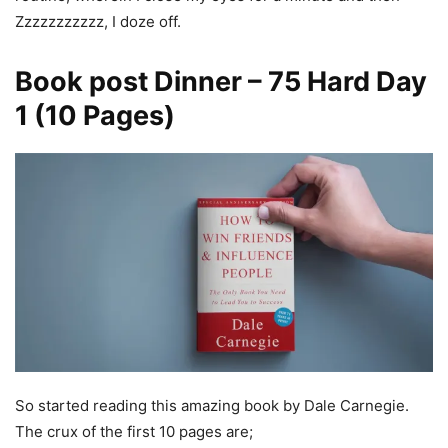
Zzzzzzzzzzz, I doze off.
Book post Dinner
–
75 Hard Day
1
(10 Pages)
So started reading this amazing book by Dale Carnegie.
The crux of the first 10 pages are;