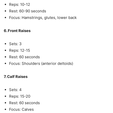
Reps: 10-12
Rest: 60-90 seconds
Focus: Hamstrings, glutes, lower back
6. Front Raises
Sets: 3
Reps: 12-15
Rest: 60 seconds
Focus: Shoulders (anterior deltoids)
7. Calf Raises
Sets: 4
Reps: 15-20
Rest: 60 seconds
Focus: Calves