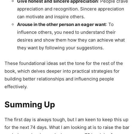
Give honest and sincere appreciation
: People crave
appreciation and recognition. Sincere appreciation
can motivate and inspire others.
Arouse in the other person an eager want
: To
influence others, you need to understand their
desires and show them how they can achieve what
they want by following your suggestions.
These foundational ideas set the tone for the rest of the
book, which delves deeper into practical strategies for
building better relationships and influencing people
effectively.
Summing Up
The first day is always tough, but I am keen to keep this up
for the next 74 days. What I am looking at is to raise the bar