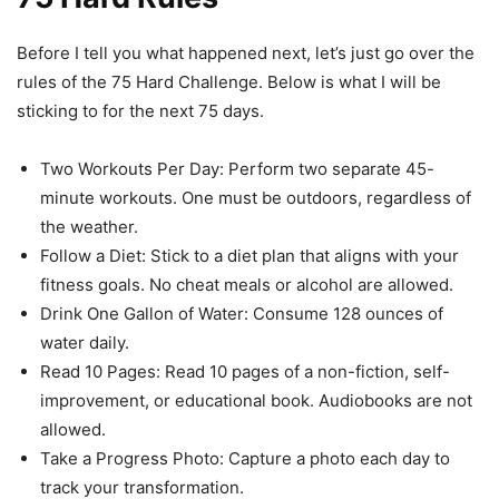
Before I tell you what happened next, let’s just go over the
rules of the 75 Hard Challenge. Below is what I will be
sticking to for the next 75 days.
Two Workouts Per Day: Perform two separate 45-
minute workouts. One must be outdoors, regardless of
the weather.
Follow a Diet: Stick to a diet plan that aligns with your
fitness goals. No cheat meals or alcohol are allowed.
Drink One Gallon of Water: Consume 128 ounces of
water daily.
Read 10 Pages: Read 10 pages of a non-fiction, self-
improvement, or educational book. Audiobooks are not
allowed.
Take a Progress Photo: Capture a photo each day to
track your transformation.