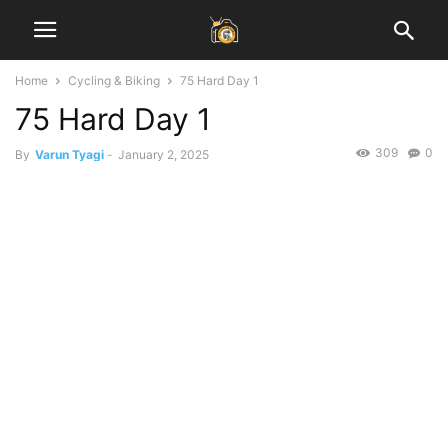
Home
Cycling & Biking
75 Hard Day 1
75 Hard Day 1
309
0
By
Varun Tyagi
-
January 2, 2025