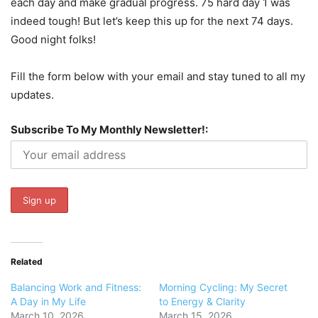
each day and make gradual progress. 75 hard day 1 was
indeed tough! But let’s keep this up for the next 74 days.
Good night folks!
Fill the form below with your email and stay tuned to all my
updates.
Subscribe To My Monthly Newsletter!:
Related
Balancing Work and Fitness:
Morning Cycling: My Secret
A Day in My Life
to Energy & Clarity
March 10, 2026
March 15, 2026