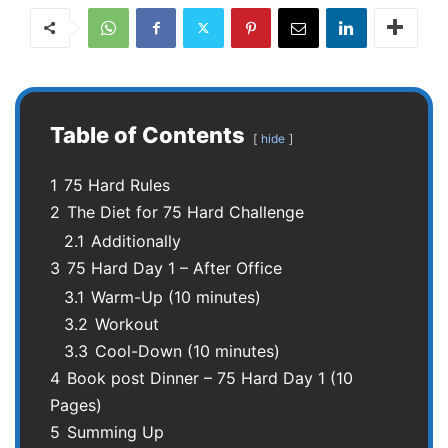
Table of Contents
hide
1
75 Hard Rules
2
The Diet for 75 Hard Challenge
2.1
Additionally
3
75 Hard Day 1 – After Office
3.1
Warm-Up (10 minutes)
3.2
Workout
3.3
Cool-Down (10 minutes)
4
Book post Dinner – 75 Hard Day 1 (10
Pages)
5
Summing Up