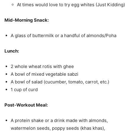
At times would love to try egg whites (Just Kidding)
Mid-Morning Snack:
A glass of buttermilk or a handful of almonds/Poha
Lunch:
2 whole wheat rotis with ghee
A bowl of mixed vegetable sabzi
A bowl of salad (cucumber, tomato, carrot, etc.)
1 cup of curd
Post-Workout Meal:
A protein shake or a drink made with almonds,
watermelon seeds, poppy seeds (khas khas),