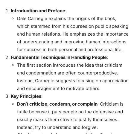
Introduction and Preface
:
Dale Carnegie explains the origins of the book,
which stemmed from his courses on public speaking
and human relations. He emphasizes the importance
of understanding and improving human interactions
for success in both personal and professional life.
Fundamental Techniques in Handling People
:
The first section introduces the idea that criticism
and condemnation are often counterproductive.
Instead, Carnegie suggests focusing on appreciation
and encouragement to motivate others.
Key Principles
:
Don’t criticize, condemn, or complain
: Criticism is
futile because it puts people on the defensive and
usually makes them strive to justify themselves.
Instead, try to understand and forgive.