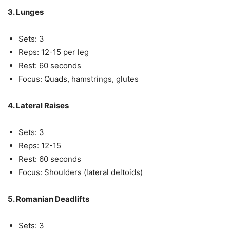
3. Lunges
Sets: 3
Reps: 12-15 per leg
Rest: 60 seconds
Focus: Quads, hamstrings, glutes
4. Lateral Raises
Sets: 3
Reps: 12-15
Rest: 60 seconds
Focus: Shoulders (lateral deltoids)
5. Romanian Deadlifts
Sets: 3