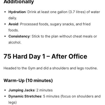
Additionally
Hydration
: Drink at least one gallon (3.7 litres) of water
daily.
Avoid
: Processed foods, sugary snacks, and fried
foods.
Consistency
: Stick to the plan without cheat meals or
alcohol.
75 Hard Day 1 – After Office
Headed to the Gym and did a shoulders and legs routine.
Warm-Up (10 minutes)
Jumping Jacks
: 2 minutes
Dynamic Stretches
: 5 minutes (focus on shoulders and
legs)