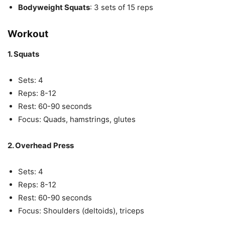
Bodyweight Squats
: 3 sets of 15 reps
Workout
1. Squats
Sets: 4
Reps: 8-12
Rest: 60-90 seconds
Focus: Quads, hamstrings, glutes
2. Overhead Press
Sets: 4
Reps: 8-12
Rest: 60-90 seconds
Focus: Shoulders (deltoids), triceps