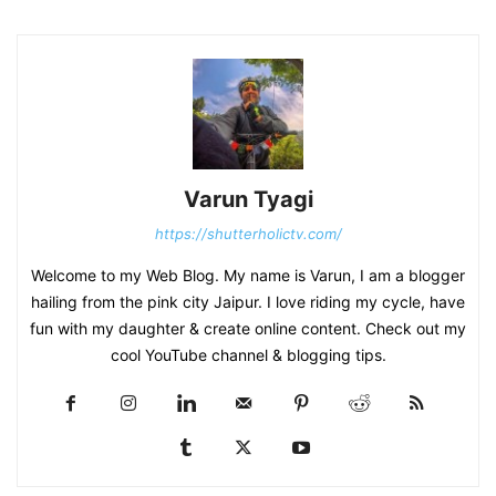
Varun Tyagi
https://shutterholictv.com/
Welcome to my Web Blog. My name is Varun, I am a blogger
hailing from the pink city Jaipur. I love riding my cycle, have
fun with my daughter & create online content. Check out my
cool YouTube channel & blogging tips.