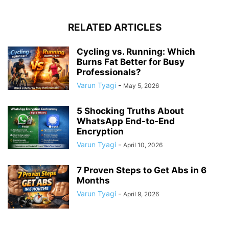
RELATED ARTICLES
Cycling vs. Running: Which
Burns Fat Better for Busy
Professionals?
Varun Tyagi
-
May 5, 2026
5 Shocking Truths About
WhatsApp End-to-End
Encryption
Varun Tyagi
-
April 10, 2026
7 Proven Steps to Get Abs in 6
Months
Varun Tyagi
-
April 9, 2026