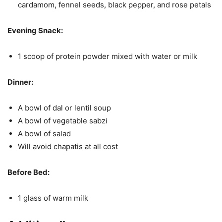
cardamom, fennel seeds, black pepper, and rose petals
Evening Snack:
1 scoop of protein powder mixed with water or milk
Dinner:
A bowl of dal or lentil soup
A bowl of vegetable sabzi
A bowl of salad
Will avoid chapatis at all cost
Before Bed:
1 glass of warm milk