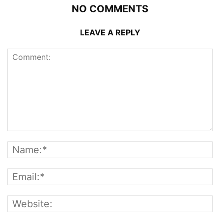
NO COMMENTS
LEAVE A REPLY