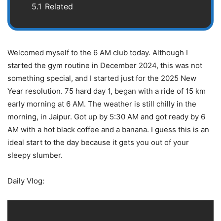
5.1
Related
Welcomed myself to the 6 AM club today. Although I
started the gym routine in December 2024, this was not
something special, and I started just for the 2025 New
Year resolution. 75 hard day 1, began with a ride of 15 km
early morning at 6 AM. The weather is still chilly in the
morning, in Jaipur. Got up by 5:30 AM and got ready by 6
AM with a hot black coffee and a banana. I guess this is an
ideal start to the day because it gets you out of your
sleepy slumber.
Daily Vlog: