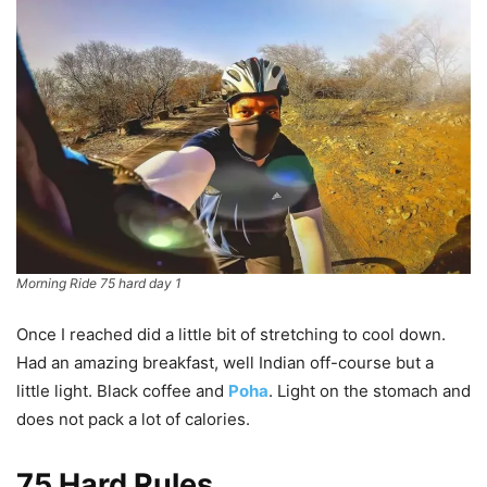
Morning Ride 75 hard day 1
Once I reached did a little bit of stretching to cool down.
Had an amazing breakfast, well Indian off-course but a
little light. Black coffee and
Poha
. Light on the stomach and
does not pack a lot of calories.
75 Hard Rules