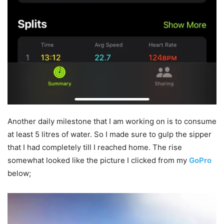
Another daily milestone that I am working on is to consume
at least 5 litres of water. So I made sure to gulp the sipper
that I had completely till I reached home. The rise
somewhat looked like the picture I clicked from my
GoPro
below;