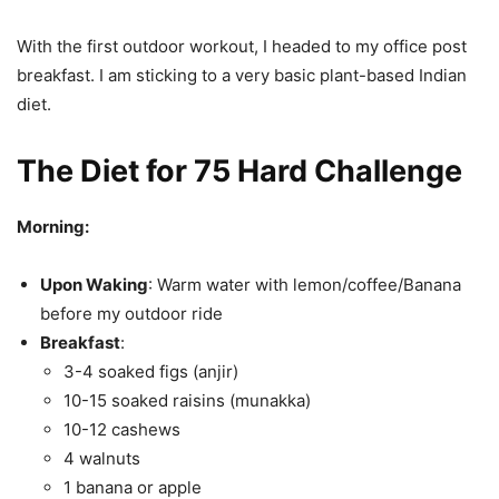
With the first outdoor workout, I headed to my office post
breakfast. I am sticking to a very basic plant-based Indian
diet.
The Diet for 75 Hard Challenge
Morning:
Upon Waking
: Warm water with lemon/coffee/Banana
before my outdoor ride
Breakfast
:
3-4 soaked figs (anjir)
10-15 soaked raisins (munakka)
10-12 cashews
4 walnuts
1 banana or apple