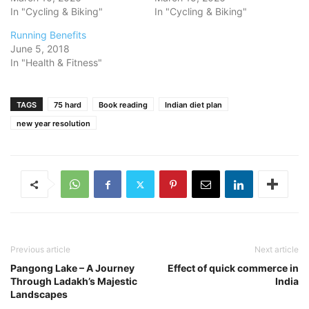
In "Cycling & Biking"
In "Cycling & Biking"
Running Benefits
June 5, 2018
In "Health & Fitness"
TAGS
75 hard
Book reading
Indian diet plan
new year resolution
Previous article
Next article
Pangong Lake – A Journey
Effect of quick commerce in
Through Ladakh’s Majestic
India
Landscapes