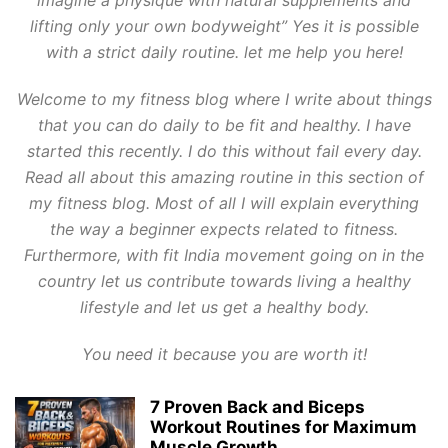
imagine a physique with natural supplements and
lifting only your own bodyweight” Yes it is possible
with a strict daily routine. let me help you here!
Welcome to my fitness blog where I write about things
that you can do daily to be fit and healthy. I have
started this recently. I do this without fail every day.
Read all about this amazing routine in this section of
my fitness blog. Most of all I will explain everything
the way a beginner expects related to fitness.
Furthermore, with fit India movement going on in the
country let us contribute towards living a healthy
lifestyle and let us get a healthy body.
You need it because you are worth it!
7 Proven Back and Biceps
Workout Routines for Maximum
Muscle Growth