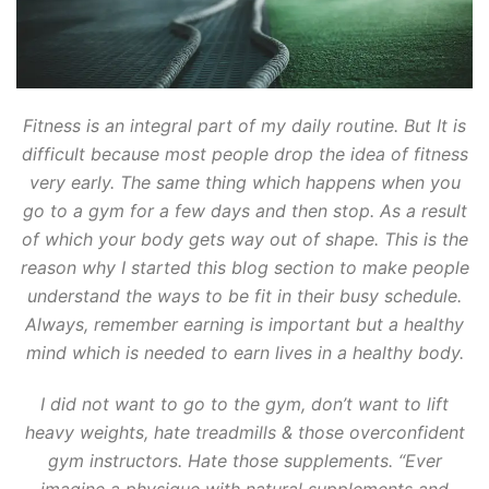
Fitness is an integral part of my daily routine. But It is
difficult because most people drop the idea of fitness
very early. The same thing which happens when you
go to a gym for a few days and then stop. As a result
of which your body gets way out of shape. This is the
reason why I started this blog section to make people
understand the ways to be fit in their busy schedule.
Always, remember earning is important but a healthy
mind which is needed to earn lives in a healthy body.
I did not want to go to the gym, don’t want to lift
heavy weights, hate treadmills & those overconfident
gym instructors. Hate those supplements. “Ever