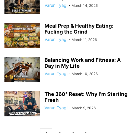
Varun Tyagi
-
March 14, 2026
Meal Prep & Healthy Eating:
Fueling the Grind
Varun Tyagi
-
March 11, 2026
Balancing Work and Fitness: A
Day in My Life
Varun Tyagi
-
March 10, 2026
The 360° Reset: Why I’m Starting
Fresh
Varun Tyagi
-
March 9, 2026