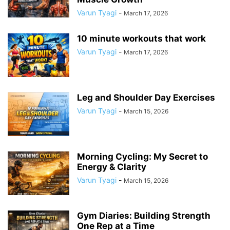
Varun Tyagi
-
March 17, 2026
10 minute workouts that work
Varun Tyagi
-
March 17, 2026
Leg and Shoulder Day Exercises
Varun Tyagi
-
March 15, 2026
Morning Cycling: My Secret to
Energy & Clarity
Varun Tyagi
-
March 15, 2026
Gym Diaries: Building Strength
One Rep at a Time