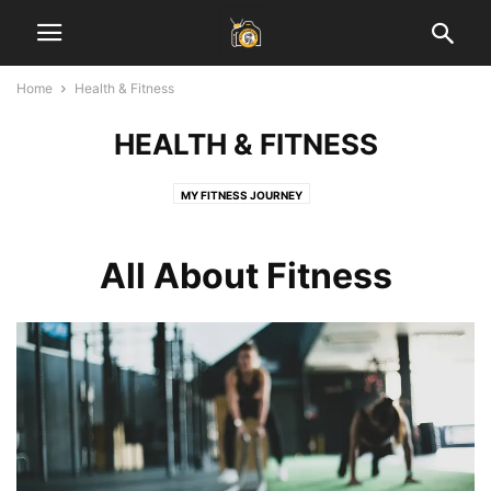
Home
Health & Fitness
HEALTH & FITNESS
MY FITNESS JOURNEY
All About Fitness